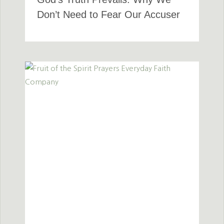
Don’t Need to Fear Our Accuser