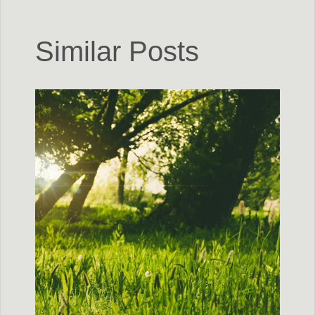
Similar Posts