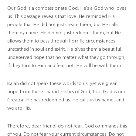
Our God is a compassionate God. He’s a God who loves
us. This passage reveals that love. He reminded His
people that He did not just create them, but He calls
them by name. He did not just redeems them, but He
allows them to pass through horrific circumstances
unscathed in soul and spirit. He gives them a beautiful,
undeserved hope that no matter what they go through,
if they turn to Him and fear not, He will be with them.
Isaiah did not speak these words to us, yet we glean
hope from these characteristics of God, too. God is our
Creator. He has redeemed us. He calls us by name, and
we are His.
Therefore, dear friend, do not fear. God commands this
of you. Do not fear your current circumstances. Do not