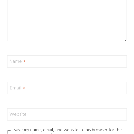
Name
*
Email
*
Website
Save my name, email, and website in this browser for the