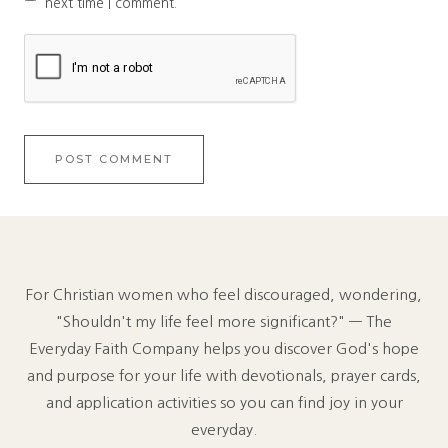
next time I comment.
For Christian women who feel discouraged, wondering,
"Shouldn't my life feel more significant?" — The
Everyday Faith Company helps you discover God's hope
and purpose for your life with devotionals, prayer cards,
and application activities so you can find joy in your
everyday.