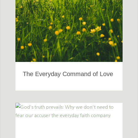
The Everyday Command of Love