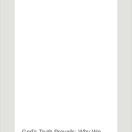
God’s Truth Prevails: Why We