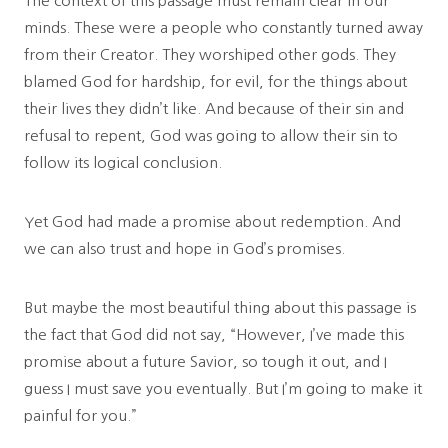
The context of this passage must remain clear in our
minds. These were a people who constantly turned away
from their Creator. They worshiped other gods. They
blamed God for hardship, for evil, for the things about
their lives they didn’t like. And because of their sin and
refusal to repent, God was going to allow their sin to
follow its logical conclusion.
Yet God had made a promise about redemption. And
we can also trust and hope in God’s promises.
But maybe the most beautiful thing about this passage is
the fact that God did not say, “However, I’ve made this
promise about a future Savior, so tough it out, and I
guess I must save you eventually. But I’m going to make it
painful for you.”