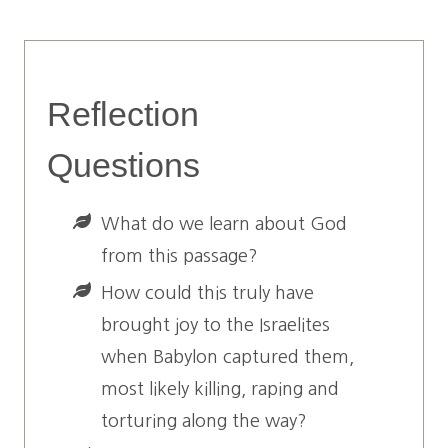
Reflection
Questions
What do we learn about God
from this passage?
How could this truly have
brought joy to the Israelites
when Babylon captured them,
most likely killing, raping and
torturing along the way?