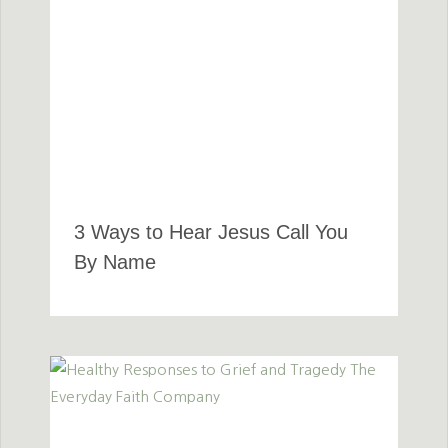
3 Ways to Hear Jesus Call You
By Name