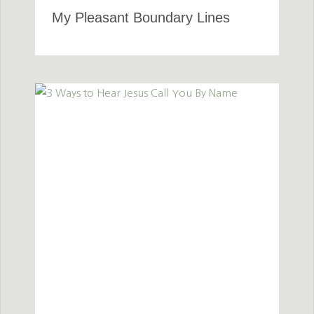
My Pleasant Boundary Lines