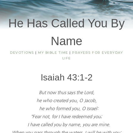
He Has Called You By
Name
DEVOTIONS
|
MY BIBLE TIME
|
PRAYERS FOR EVERYDAY
LIFE
Isaiah 43:1-2
But now thus says the Lord,
he who created you, O Jacob,
he who formed you, O Israel:
“Fear not, for I have redeemed you;
I have called you by name, you are mine.
When you pass through the waters, I will be with you;