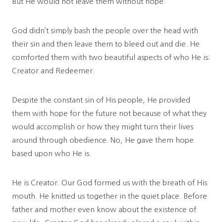
But He would not leave them without hope.
God didn’t simply bash the people over the head with
their sin and then leave them to bleed out and die. He
comforted them with two beautiful aspects of who He is:
Creator and Redeemer.
Despite the constant sin of His people, He provided
them with hope for the future not because of what they
would accomplish or how they might turn their lives
around through obedience. No, He gave them hope
based upon who He is.
He is Creator. Our God formed us with the breath of His
mouth. He knitted us together in the quiet place. Before
father and mother even know about the existence of