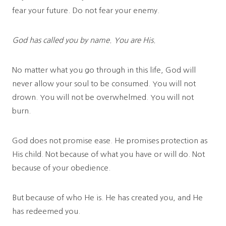
fear your future. Do not fear your enemy.
God has called you by name. You are His.
No matter what you go through in this life, God will
never allow your soul to be consumed. You will not
drown. You will not be overwhelmed. You will not
burn.
God does not promise ease. He promises protection as
His child. Not because of what you have or will do. Not
because of your obedience.
But because of who He is. He has created you, and He
has redeemed you.