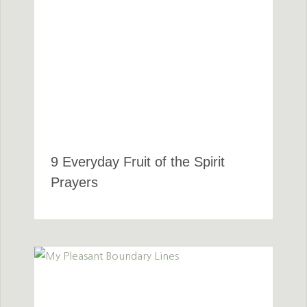
9 Everyday Fruit of the Spirit
Prayers