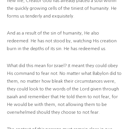
new life, Creator God has already placed a soul within
the quickly growing cells of the tiniest of humanity. He
forms us tenderly and exquisitely.
And as a result of the sin of humanity, He also
redeemed. He has not stood by, watching His creation
burn in the depths of its sin. He has redeemed us.
What did this mean for Israel? It meant they could obey
His command to fear not. No matter what Babylon did to
them, no matter how bleak their circumstances were,
they could look to the words of the Lord given through
Isaiah and remember that He told them to not fear, for
He would be with them, not allowing them to be
overwhelmed should they choose to not fear.