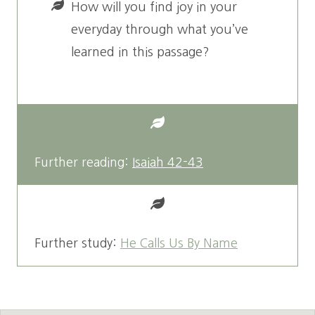
How will you find joy in your
everyday through what you’ve
learned in this passage?
Further reading:
Isaiah 42-43
Further study:
He Calls Us By Name