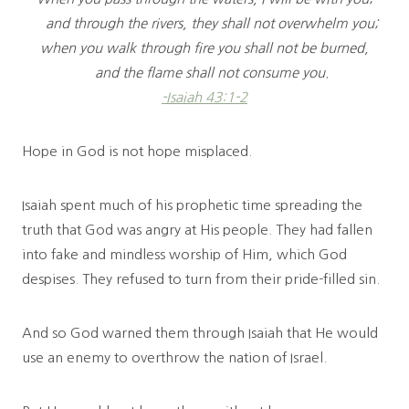
and through the rivers, they shall not overwhelm you;
when you walk through fire you shall not be burned,
and the flame shall not consume you.
-Isaiah 43:1-2
Hope in God is not hope misplaced.
Isaiah spent much of his prophetic time spreading the
truth that God was angry at His people. They had fallen
into fake and mindless worship of Him, which God
despises. They refused to turn from their pride-filled sin.
And so God warned them through Isaiah that He would
use an enemy to overthrow the nation of Israel.