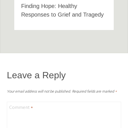
Finding Hope: Healthy
Responses to Grief and Tragedy
Leave a Reply
Your email address will not be published.
Required fields are marked
*
Comment
*