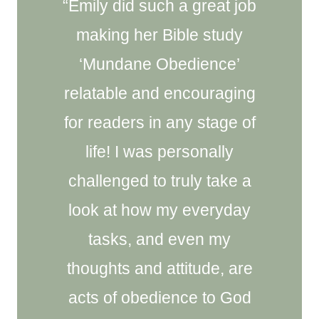
“Emily did such a great job
making her Bible study
‘Mundane Obedience’
relatable and encouraging
for readers in any stage of
life! I was personally
challenged to truly take a
look at how my everyday
tasks, and even my
thoughts and attitude, are
acts of obedience to God