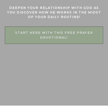
DEEPEN YOUR RELATIONSHIP WITH GOD AS
YOU DISCOVER HOW HE WORKS
IN THE MIDST
OF YOUR DAILY ROUTINE!
START HERE WITH THIS FREE PRAYER
DEVOTIONAL!