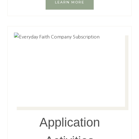
LEARN MORE
Application