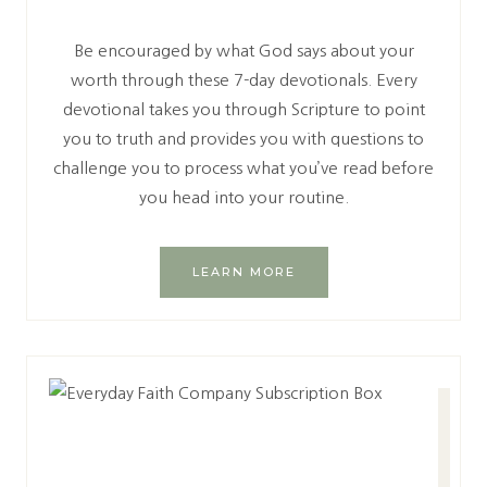
Be encouraged by what God says about your
worth through these 7-day devotionals. Every
devotional takes you through Scripture to point
you to truth and provides you with questions to
challenge you to process what you’ve read before
you head into your routine.
LEARN MORE