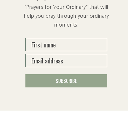
“Prayers for Your Ordinary” that will
help you pray through your ordinary
moments.
First name
Email address
SUBSCRIBE