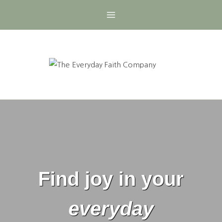
Skip
to
content
Find joy in your
everyday