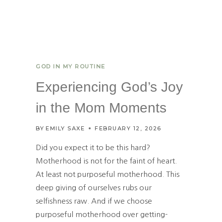
GOD IN MY ROUTINE
Experiencing God’s Joy
in the Mom Moments
BY
EMILY SAXE
FEBRUARY 12, 2026
Did you expect it to be this hard?
Motherhood is not for the faint of heart.
At least not purposeful motherhood. This
deep giving of ourselves rubs our
selfishness raw. And if we choose
purposeful motherhood over getting-