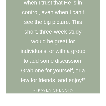
when I trust that He is in
control, even when I can’t
see the big picture. This
short, three-week study
would be great for
individuals, or with a group
to add some discussion.
Grab one for yourself, or a
few for friends, and enjoy!”
MIKAYLA GREGORY