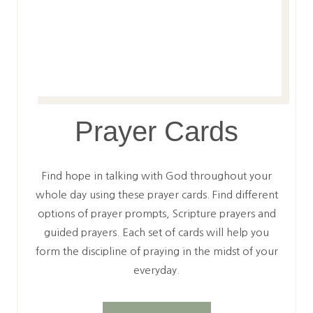
Prayer Cards
Find hope in talking with God throughout your
whole day using these prayer cards. Find different
options of prayer prompts, Scripture prayers and
guided prayers. Each set of cards will help you
form the discipline of praying in the midst of your
everyday.