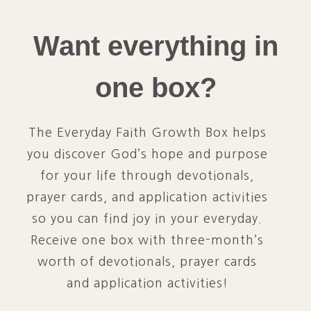
Want everything in
one box?
The Everyday Faith Growth Box helps
you discover God’s hope and purpose
for your life through devotionals,
prayer cards, and application activities
so you can find joy in your everyday.
Receive one box with three-month’s
worth of devotionals, prayer cards
and application activities!