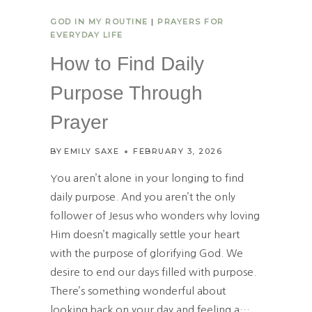
S
GOD IN MY ROUTINE
|
PRAYERS FOR
J
EVERYDAY LIFE
O
Y
How to Find Daily
I
N
Purpose Through
T
H
Prayer
E
M
BY
EMILY SAXE
FEBRUARY 3, 2026
O
M
You aren’t alone in your longing to find
M
daily purpose. And you aren’t the only
O
follower of Jesus who wonders why loving
M
E
Him doesn’t magically settle your heart
N
with the purpose of glorifying God. We
T
desire to end our days filled with purpose.
S
There’s something wonderful about
looking back on your day and feeling a…