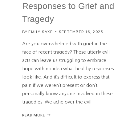
E
Responses to Grief and
T
H
Tragedy
R
O
BY
EMILY SAXE
SEPTEMBER 16, 2025
U
G
Are you overwhelmed with grief in the
H
face of recent tragedy? These utterly evil
P
acts can leave us struggling to embrace
R
A
hope with no idea what healthy responses
Y
look like. And it’s difficult to express that
E
pain if we weren’t present or don’t
R
personally know anyone involved in these
tragedies. We ache over the evil…
F
READ MORE
I
N
D