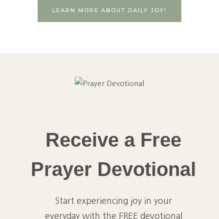
LEARN MORE ABOUT DAILY JOY!
Receive a Free
Prayer Devotional
Start experiencing joy in your
everyday with the FREE devotional