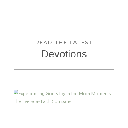
READ THE LATEST
Devotions