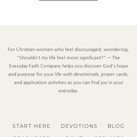
N
O
T
F
E
E
L
For Christian women who feel discouraged, wondering,
B
O
"Shouldn't my life feel more significant?" — The
R
Everyday Faith Company helps you discover God's hope
E
and purpose for your life with devotionals, prayer cards,
D
and application activities so you can find joy in your
W
I
everyday.
T
H
G
O
D
START HERE
DEVOTIONS
BLOG