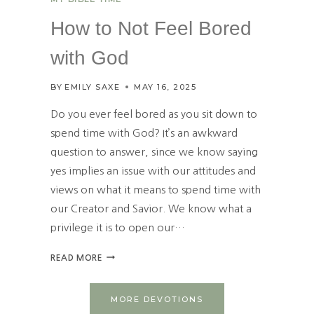
B
O
How to Not Feel Bored
R
E
with God
D
P
BY
EMILY SAXE
MAY 16, 2025
R
A
Do you ever feel bored as you sit down to
Y
spend time with God? It’s an awkward
E
question to answer, since we know saying
R
L
yes implies an issue with our attitudes and
I
views on what it means to spend time with
F
our Creator and Savior. We know what a
E
privilege it is to open our…
H
READ MORE
O
W
T
MORE DEVOTIONS
O