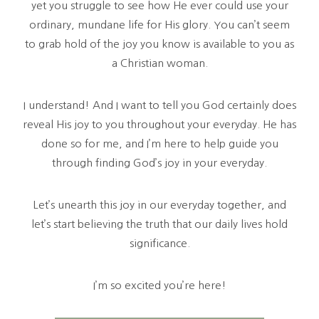
yet you struggle to see how He ever could use your
ordinary, mundane life for His glory. You can’t seem
to grab hold of the joy you know is available to you as
a Christian woman.
I understand! And I want to tell you God certainly does
reveal His joy to you throughout your everyday. He has
done so for me, and I’m here to help guide you
through finding God’s joy in your everyday.
Let’s unearth this joy in our everyday together, and
let’s start believing the truth that our daily lives hold
significance.
I’m so excited you’re here!