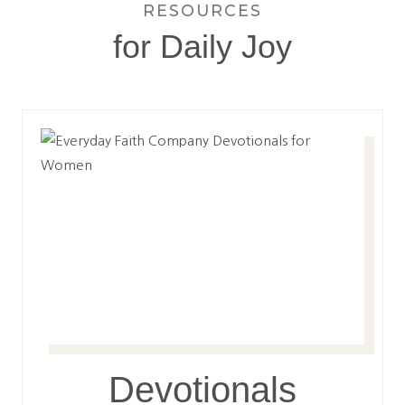
RESOURCES
for Daily Joy
Devotionals