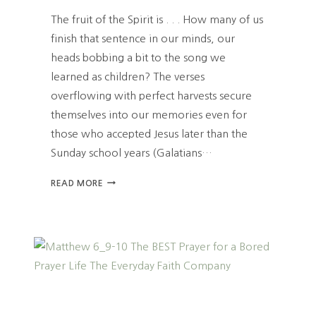
E
The fruit of the Spirit is . . . How many of us
S
finish that sentence in our minds, our
T
heads bobbing a bit to the song we
O
G
learned as children? The verses
R
overflowing with perfect harvests secure
I
themselves into our memories even for
E
F
those who accepted Jesus later than the
A
Sunday school years (Galatians…
N
D
H
READ MORE
T
O
R
W
A
T
G
H
E
E
D
F
Y
R
U
I