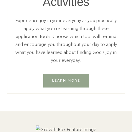
Activities
Experience joy in your everyday as you practically
apply what you’re learning through these
application tools. Choose which tool will remind
and encourage you throughout your day to apply
what you have learned about finding God’s joy in
your everyday.
LEARN MORE