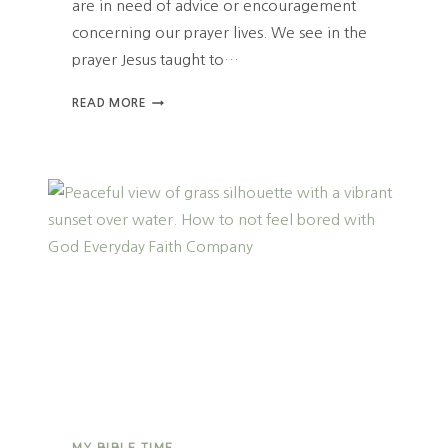
are in need of advice or encouragement
N
Y
concerning our prayer lives. We see in the
O
prayer Jesus taught to…
U
R
T
READ MORE
O
H
R
E
D
B
I
E
N
S
A
T
R
P
Y
R
A
Y
E
R
F
O
R
A
MY BIBLE TIME