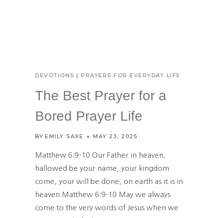
T
O
F
T
H
E
S
DEVOTIONS
|
PRAYERS FOR EVERYDAY LIFE
P
I
The Best Prayer for a
R
I
Bored Prayer Life
T
D
BY
EMILY SAXE
MAY 23, 2025
E
V
Matthew 6:9-10 Our Father in heaven,
E
hallowed be your name, your kingdom
L
come, your will be done, on earth as it is in
O
P
heaven.Matthew 6:9-10 May we always
S
come to the very words of Jesus when we
I