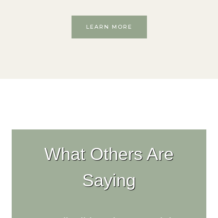
LEARN MORE
What Others Are
Saying