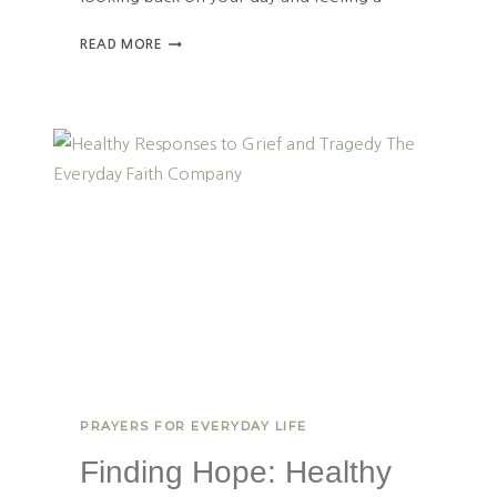
H
READ MORE
O
W
T
O
F
I
N
D
D
A
I
L
Y
P
U
R
PRAYERS FOR EVERYDAY LIFE
P
O
Finding Hope: Healthy
S