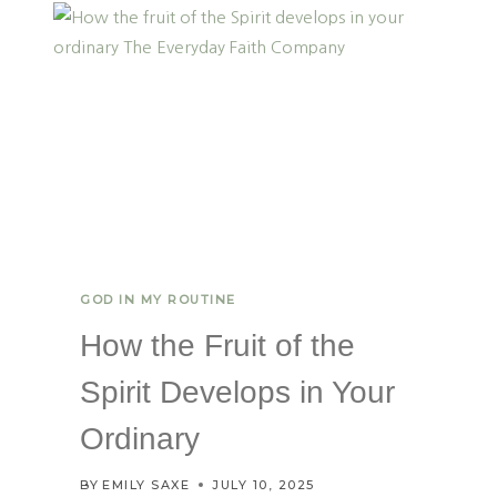
I
N
G
H
O
P
E
:
H
E
A
L
T
GOD IN MY ROUTINE
H
Y
How the Fruit of the
R
E
Spirit Develops in Your
S
P
Ordinary
O
N
BY
EMILY SAXE
JULY 10, 2025
S