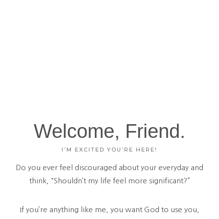
Welcome, Friend.
I’M EXCITED YOU’RE HERE!
Do you ever feel discouraged about your everyday and
think, “Shouldn’t my life feel more significant?”
If you’re anything like me, you want God to use you,