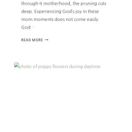
through-it motherhood, the pruning cuts
deep. Experiencing God’s joy in these
mom moments does not come easily.
God…
E
READ MORE
X
P
E
R
I
E
N
C
I
N
G
G
O
D
’