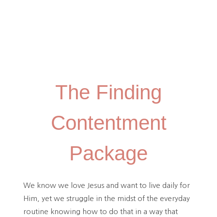
The Finding
Contentment
Package
We know we love Jesus and want to live daily for
Him, yet we struggle in the midst of the everyday
routine knowing how to do that in a way that