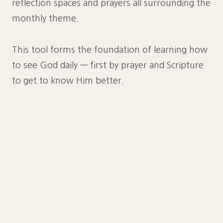
reflection spaces and prayers all surrounding the
monthly theme.
This tool forms the foundation of learning how
to see God daily — first by prayer and Scripture
to get to know Him better.