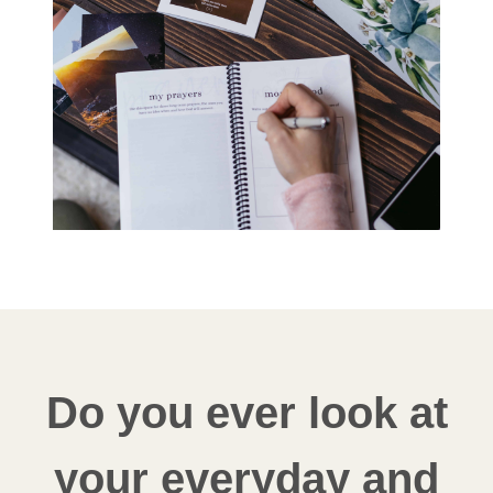
Do you ever look at
your everyday and