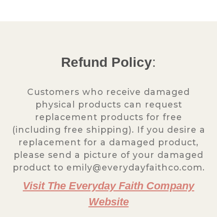
Refund Policy
:
Customers who receive damaged
physical products can request
replacement products for free
(including free shipping). If you desire a
replacement for a damaged product,
please send a picture of your damaged
product to emily@everydayfaithco.com.
Visit The Everyday Faith Company
Website