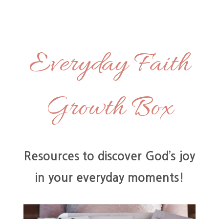
Skip
to
content
Everyday Faith
Growth Box
Resources to discover God’s joy
in your everyday moments!