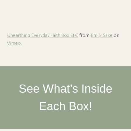
Unearthing Everyday Faith Box EFC
from
Emily Saxe
on
Vimeo
.
See What’s Inside
Each Box!