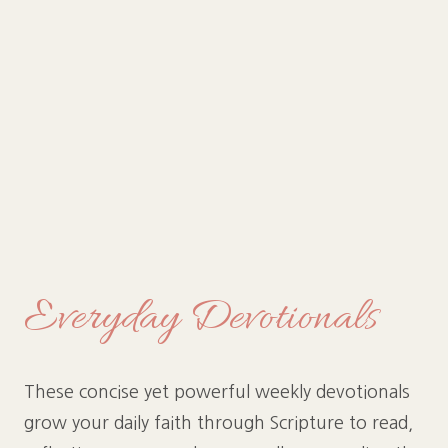
Everyday Devotionals
These concise yet powerful weekly devotionals
grow your daily faith through Scripture to read,