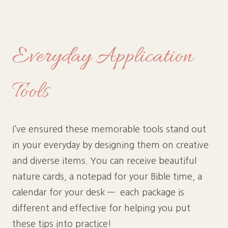
Everyday Application
Tools
I’ve ensured these memorable tools stand out
in your everyday by designing them on creative
and diverse items. You can receive beautiful
nature cards, a notepad for your Bible time, a
calendar for your desk — each package is
different and effective for helping you put
these tips into practice!