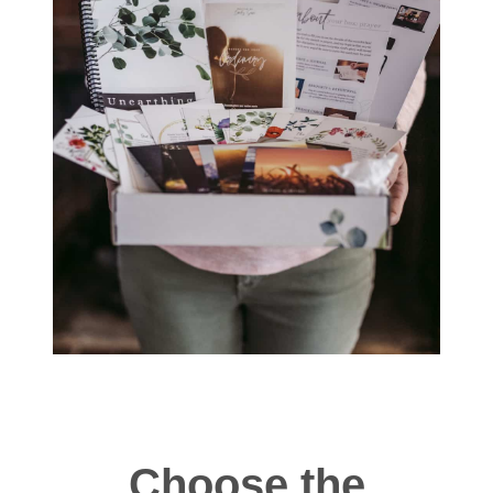
Choose the