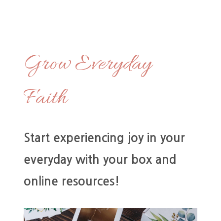
Grow Everyday
Faith
Start experiencing joy in your
everyday with your box and
online resources!