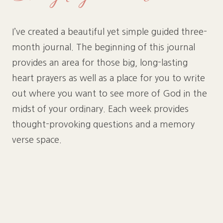
I’ve created a beautiful yet simple guided three-
month journal. The beginning of this journal
provides an area for those big, long-lasting
heart prayers as well as a place for you to write
out where you want to see more of God in the
midst of your ordinary. Each week provides
thought-provoking questions and a memory
verse space.