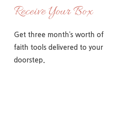
Receive Your Box
Get three month’s worth of
faith tools delivered to your
doorstep.