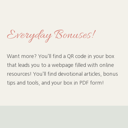
Everyday Bonuses!
Want more? You’ll find a QR code in your box
that leads you to a webpage filled with online
resources! You’ll find devotional articles, bonus
tips and tools, and your box in PDF form!