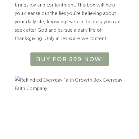
brings joy and contentment. This box will help
you cleanse out the lies you’re believing about
your daily life, knowing even in the busy you can
seek after God and pursue a daily life of
thanksgiving. Only in Jesus are we content!
BUY FOR $99 NOW!