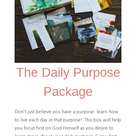
The Daily Purpose
Package
Don’t just believe you have a purpose: learn how
to live each day in that purpose! This box will help
you focus first on God Himself as you desire to