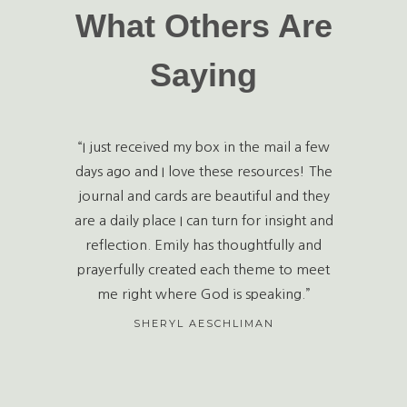
What Others Are
Saying
“I just received my box in the mail a few
days ago and I love these resources! The
journal and cards are beautiful and they
are a daily place I can turn for insight and
reflection. Emily has thoughtfully and
prayerfully created each theme to meet
me right where God is speaking.”
SHERYL AESCHLIMAN