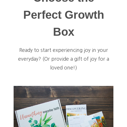
Perfect Growth
Box
Ready to start experiencing joy in your
everyday? (Or provide a gift of joy for a
loved one!)