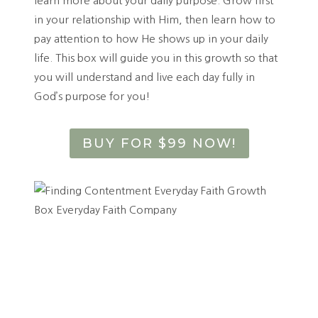
learn more about your daily purpose. Grow first
in your relationship with Him, then learn how to
pay attention to how He shows up in your daily
life. This box will guide you in this growth so that
you will understand and live each day fully in
God’s purpose for you!
BUY FOR $99 NOW!