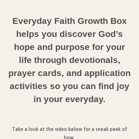
Everyday Faith Growth Box
helps you discover God’s
hope and purpose for your
life through devotionals,
prayer cards, and application
activities so you can find joy
in your everyday.
Take a look at the video below for a sneak peek of
how.