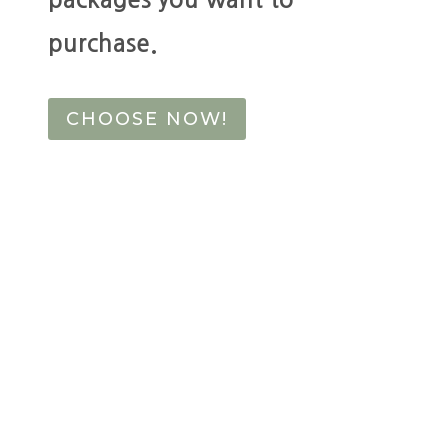
purchase.
CHOOSE NOW!