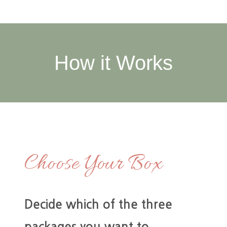
How it Works
Choose Your Box
Decide which of the three
packages you want to