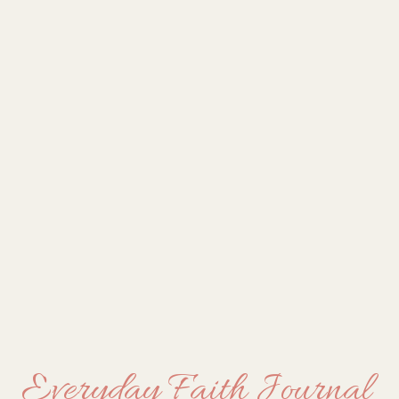
Everyday Faith Journal