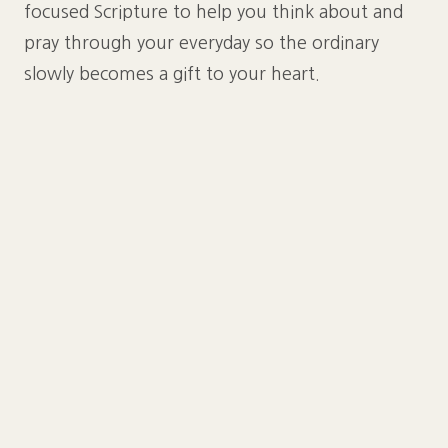
focused Scripture to help you think about and
pray through your everyday so the ordinary
slowly becomes a gift to your heart.