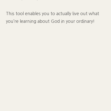
This tool enables you to actually live out what
you’re learning about God in your ordinary!