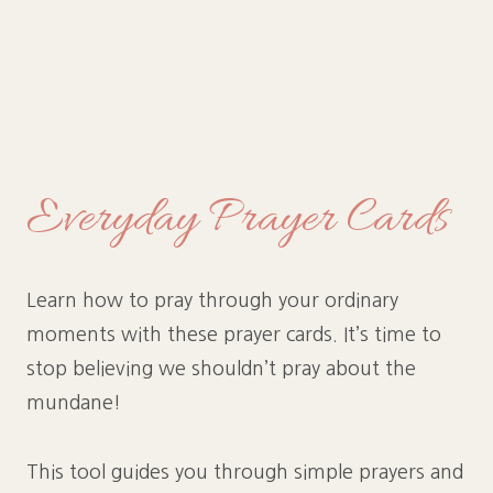
Everyday Prayer Cards
Learn how to pray through your ordinary
moments with these prayer cards. It’s time to
stop believing we shouldn’t pray about the
mundane!
This tool guides you through simple prayers and