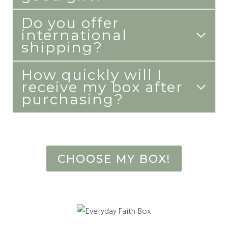
Do you offer
international
shipping?
How quickly will I
receive my box after
purchasing?
CHOOSE MY BOX!