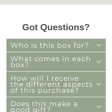
Got Questions?
Who is this box for?
What comes in each
box?
How will I receive
the different aspects
of this purchase?
Does this make a
good gift?