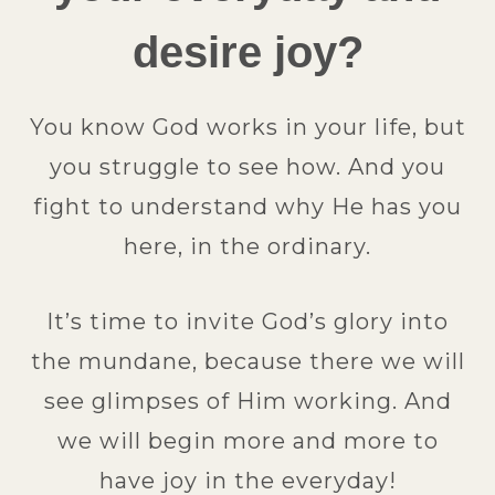
desire joy?
You know God works in your life, but
you struggle to see how. And you
fight to understand why He has you
here, in the ordinary.
It’s time to invite God’s glory into
the mundane, because there we will
see glimpses of Him working. And
we will begin more and more to
have joy in the everyday!