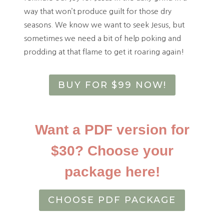
way that won’t produce guilt for those dry
seasons. We know we want to seek Jesus, but
sometimes we need a bit of help poking and
prodding at that flame to get it roaring again!
BUY FOR $99 NOW!
Want a PDF version for
$30? Choose your
package here!
CHOOSE PDF PACKAGE