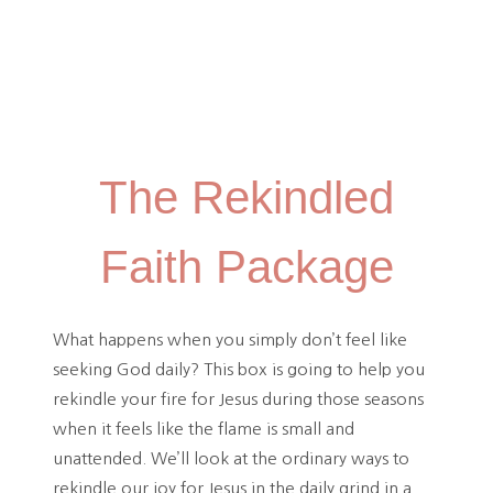
The Rekindled
Faith Package
What happens when you simply don’t feel like
seeking God daily? This box is going to help you
rekindle your fire for Jesus during those seasons
when it feels like the flame is small and
unattended. We’ll look at the ordinary ways to
rekindle our joy for Jesus in the daily grind in a