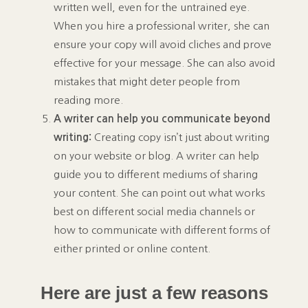
written well, even for the untrained eye.
When you hire a professional writer, she can
ensure your copy will avoid cliches and prove
effective for your message. She can also avoid
mistakes that might deter people from
reading more.
A writer can help you communicate beyond
writing:
Creating copy isn’t just about writing
on your website or blog. A writer can help
guide you to different mediums of sharing
your content. She can point out what works
best on different social media channels or
how to communicate with different forms of
either printed or online content.
Here are just a few reasons