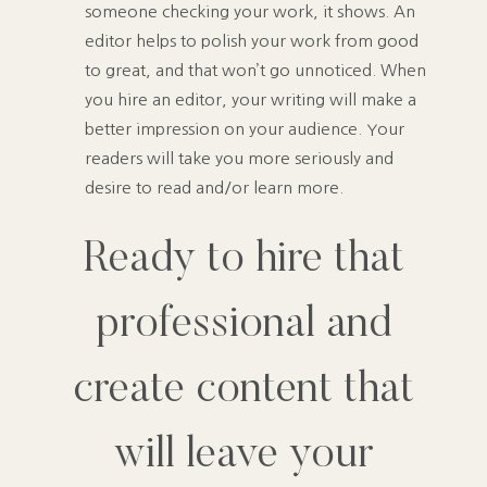
someone checking your work, it shows. An
editor helps to polish your work from good
to great, and that won’t go unnoticed. When
you hire an editor, your writing will make a
better impression on your audience. Your
readers will take you more seriously and
desire to read and/or learn more.
Ready to hire that
professional and
create content that
will leave your