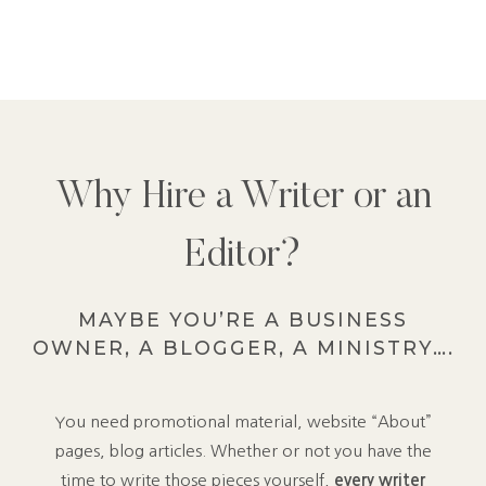
Why Hire a Writer or an
Editor?
MAYBE YOU’RE A BUSINESS
OWNER, A BLOGGER, A MINISTRY….
You need promotional material, website “About”
pages, blog articles. Whether or not you have the
time to write those pieces yourself,
every writer