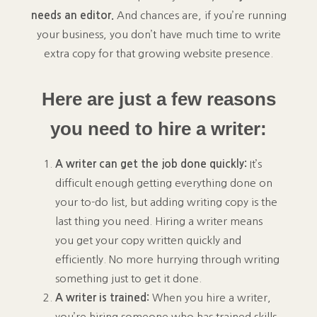
needs an editor.
And chances are, if you’re running
your business, you don’t have much time to write
extra copy for that growing website presence.
Here are just a few reasons
you need to hire a writer:
A writer can get the job done quickly:
It’s
difficult enough getting everything done on
your to-do list, but adding writing copy is the
last thing you need. Hiring a writer means
you get your copy written quickly and
efficiently. No more hurrying through writing
something just to get it done.
A writer is trained:
When you hire a writer,
you’re hiring someone who has trained skills