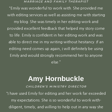
MARRIAGE AND FAMILY THERAPIST
“Emily was wonderful to work with. She provided me
with editing services as well as assisting me with starting
my blog. She was timely in her editing work and
provided excellent feedback that helped my story come
to life. Emily is confident in her editing work and was
able to direct me in my writing without hesitancy. If an
editing need comes up again, I will definitely be using
Emily and would strongly recommend her to anyone
else.”
Amy Hornbuckle
CHILDREN’S MINISTRY DIRECTOR
“I have used Emily for editing and her work far exceeded
my expectations. She is so wonderful to work with-
diligent, timely, and willing to help out in any way she