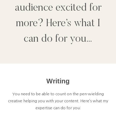
audience excited for
more? Here’s what I
can do for you…
Writing
You need to be able to count on the pen-wielding
creative helping you with your content. Here’s what my
expertise can do for you: