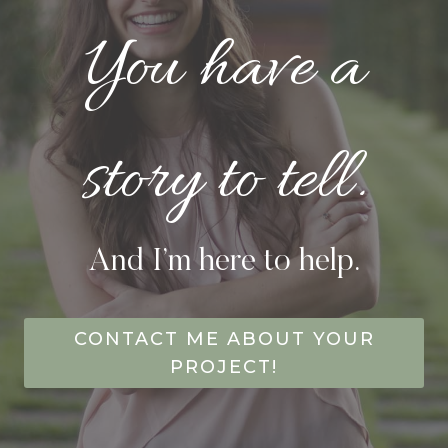
You have a
story to tell.
And I’m here to help.
CONTACT ME ABOUT YOUR
PROJECT!