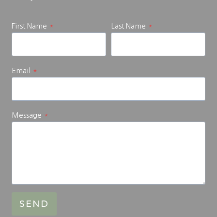
First Name
*
Last Name
*
Email
*
Message
*
SEND