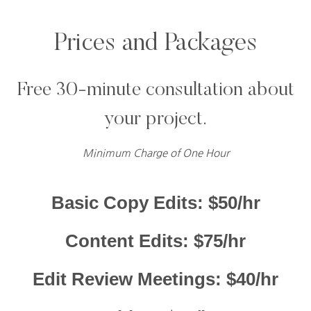
Prices and Packages
Free 30-minute consultation about
your project.
Minimum Charge of One Hour
Basic Copy Edits: $50/hr
Content Edits: $75/hr
Edit Review Meetings: $40/hr