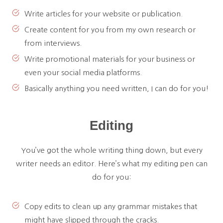
Write articles for your website or publication.
Create content for you from my own research or
from interviews.
Write promotional materials for your business or
even your social media platforms.
Basically anything you need written, I can do for you!
Editing
You’ve got the whole writing thing down, but every
writer needs an editor. Here’s what my editing pen can
do for you:
Copy edits to clean up any grammar mistakes that
might have slipped through the cracks.