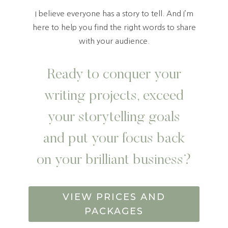
I believe everyone has a story to tell. And I’m
here to help you find the right words to share
with your audience.
Ready to conquer your
writing projects, exceed
your storytelling goals
and put your focus back
on your brilliant business?
VIEW PRICES AND
PACKAGES