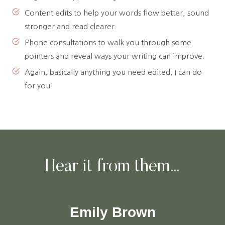
Content edits to help your words flow better, sound
stronger and read clearer.
Phone consultations to walk you through some
pointers and reveal ways your writing can improve.
Again, basically anything you need edited, I can do
for you!
Hear it from them…
Emily Brown