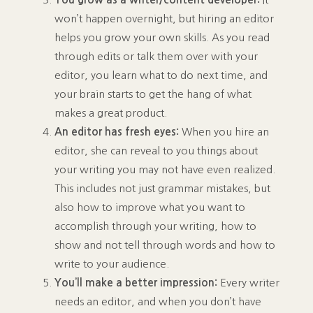
won’t happen overnight, but hiring an editor
helps you grow your own skills. As you read
through edits or talk them over with your
editor, you learn what to do next time, and
your brain starts to get the hang of what
makes a great product.
An editor has fresh eyes:
When you hire an
editor, she can reveal to you things about
your writing you may not have even realized.
This includes not just grammar mistakes, but
also how to improve what you want to
accomplish through your writing, how to
show and not tell through words and how to
write to your audience.
You’ll make a better impression:
Every writer
needs an editor, and when you don’t have