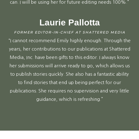
can. I will be using her for future editing needs 100%.”
Laurie Pallotta
FORMER EDITOR-IN-CHIEF AT SHATTERED MEDIA
“I cannot recommend Emily highly enough. Through the
years, her contributions to our publications at Shattered
Media, Inc. have been gifts to this editor. I always know
her submissions will arrive ready to go, which allows us
to publish stories quickly. She also has a fantastic ability
to find stories that end up being perfect for our
publications. She requires no supervision and very little
guidance, which is refreshing.”