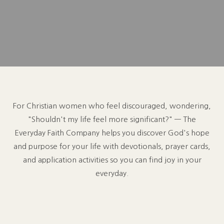
For Christian women who feel discouraged, wondering,
"Shouldn't my life feel more significant?" — The
Everyday Faith Company helps you discover God's hope
and purpose for your life with devotionals, prayer cards,
and application activities so you can find joy in your
everyday.