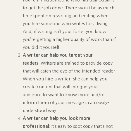
to get the job done. There won’t be as much
time spent on rewriting and editing when
you hire someone who writes for a living.
And, if writing isn’t your forte, you know
you’re getting a higher quality of work than if
you did it yourself.
A writer can help you target your
readers:
Writers are trained to provide copy
that will catch the eye of the intended reader.
When you hire a writer, she can help you
create content that will intrigue your
audience to want to know more and/or
inform them of your message in an easily-
understood way.
A writer can help you look more
professional:
It’s easy to spot copy that’s not