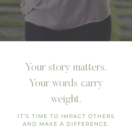
Your story matters.
Your words carry
weight.
IT’S TIME TO IMPACT OTHERS
AND MAKE A DIFFERENCE.