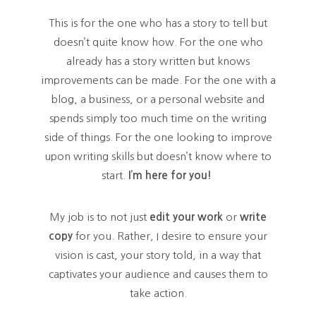
This is for the one who has a story to tell but
doesn’t quite know how. For the one who
already has a story written but knows
improvements can be made. For the one with a
blog, a business, or a personal website and
spends simply too much time on the writing
side of things. For the one looking to improve
upon writing skills but doesn’t know where to
start.
I’m here for you!
My job is to not just
edit your work
or
write
copy
for you. Rather, I desire to ensure your
vision is cast, your story told, in a way that
captivates your audience and causes them to
take action.