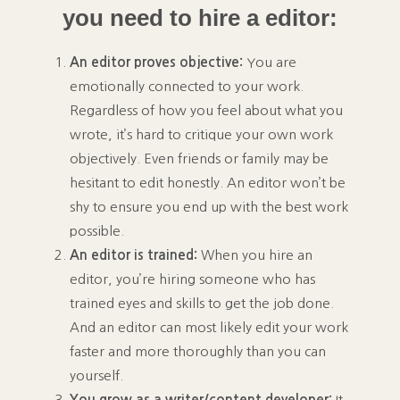
you need to hire a editor:
An editor proves objective:
You are
emotionally connected to your work.
Regardless of how you feel about what you
wrote, it’s hard to critique your own work
objectively. Even friends or family may be
hesitant to edit honestly. An editor won’t be
shy to ensure you end up with the best work
possible.
An editor is trained:
When you hire an
editor, you’re hiring someone who has
trained eyes and skills to get the job done.
And an editor can most likely edit your work
faster and more thoroughly than you can
yourself.
You grow as a writer/content developer:
It