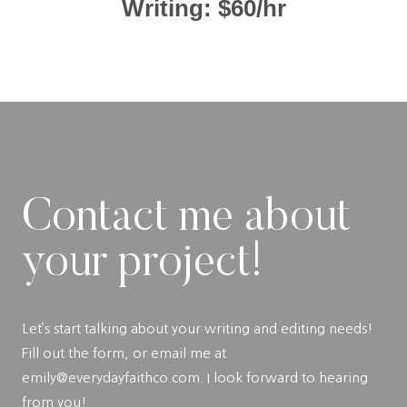
Writing: $60/hr
Contact me about
your project!
Let’s start talking about your writing and editing needs!
Fill out the form, or email me at
emily@everydayfaithco.com. I look forward to hearing
from you!