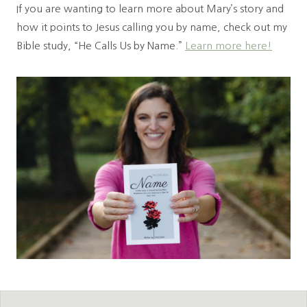
If you are wanting to learn more about Mary’s story and
how it points to Jesus calling you by name, check out my
Bible study, “He Calls Us by Name.”
Learn more here!