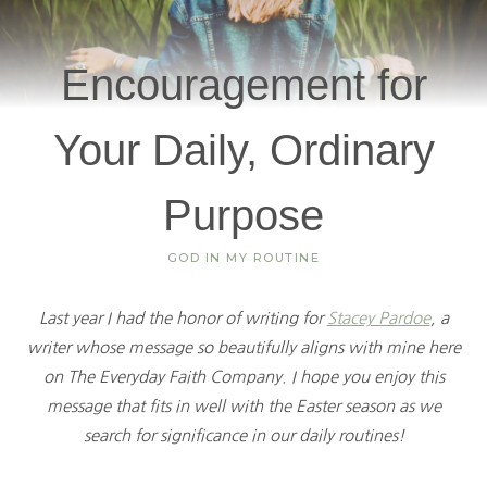
Encouragement for
Your Daily, Ordinary
Purpose
GOD IN MY ROUTINE
Last year I had the honor of writing for
Stacey Pardoe
, a
writer whose message so beautifully aligns with mine here
on The Everyday Faith Company. I hope you enjoy this
message that fits in well with the Easter season as we
search for significance in our daily routines!