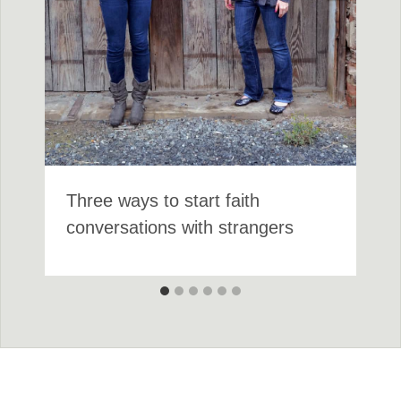
Three ways to start faith
conversations with strangers