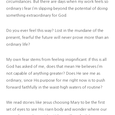
circumstances. But there are days when my work feels so
ordinary I fear I’m slipping beyond the potential of doing
something extraordinary for God.
Do you ever feel this way? Lost in the mundane of the
present, fearful the future will never prove more than an
ordinary life?
My own fear stems from feeling insignificant. If this is all
God has asked of me, does that mean He believes I’m
not capable of anything greater? Does He see me as
ordinary, since His purpose for me right now is to push
forward faithfully in the waist-high waters of routine?
We read stories like Jesus choosing Mary to be the first
set of eyes to see His risen body and wonder where our