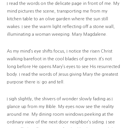
I read the words on the delicate page in front of me. My
mind pictures the scene, transporting me from my
kitchen table to an olive garden where the sun still
wakes. I see the warm light reflecting off a stone wall,
illuminating a woman weeping. Mary Magdalene.
As my mind’s eye shifts focus, I notice the risen Christ
walking barefoot in the cool blades of green. It’s not
long before He opens Mary’s eyes to see His resurrected
body. I read the words of Jesus giving Mary the greatest
purpose there is: go and tell.
I sigh slightly, the shivers of wonder slowly fading as I
glance up from my Bible. My eyes now see the reality
around me. My dining room windows peeking at the
ordinary view of the next door neighbor’s siding. I see