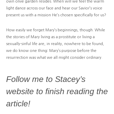
own olive garden resides. When will we feel the warm
light dance across our face and hear our Savior’s voice
present us with a mission He’s chosen specifically for us?
How easily we forget Mary’s beginnings, though. While
the stories of Mary living as a prostitute or living a
sexually-sinful life are, in reality, nowhere to be found,
we do know one thing: Mary’s purpose before the
resurrection was what we all might consider ordinary.
Follow me to Stacey’s
website to finish reading the
article!