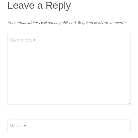
Leave a Reply
Your email address will not be published.
Required fields are marked
*
Comment
*
Name
*