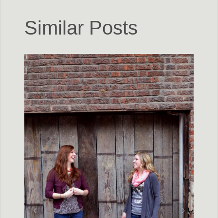
Similar Posts