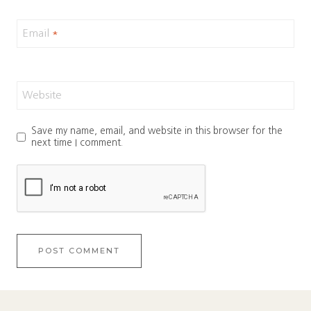
Email
*
Website
Save my name, email, and website in this browser for the
next time I comment.