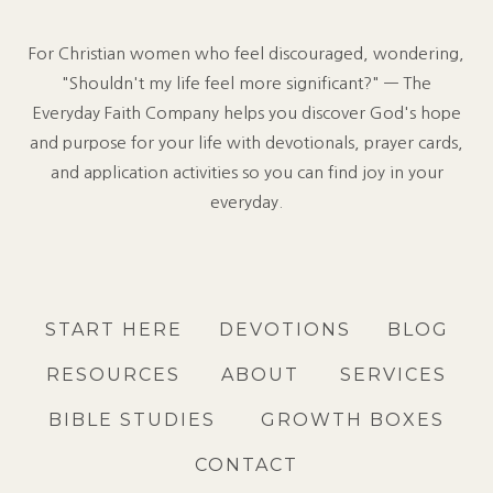
For Christian women who feel discouraged, wondering,
"Shouldn't my life feel more significant?" — The
Everyday Faith Company helps you discover God's hope
and purpose for your life with devotionals, prayer cards,
and application activities so you can find joy in your
everyday.
START HERE
DEVOTIONS
BLOG
RESOURCES
ABOUT
SERVICES
BIBLE STUDIES
GROWTH BOXES
CONTACT