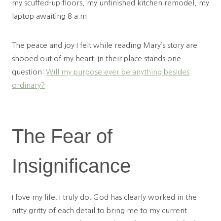
my scuffed-up floors, my unfinished kitchen remodel, my
laptop awaiting 8 a.m.
The peace and joy I felt while reading Mary’s story are
shooed out of my heart. In their place stands one
question:
Will my purpose ever be anything besides
ordinary?
The Fear of
Insignificance
I love my life. I truly do. God has clearly worked in the
nitty gritty of each detail to bring me to my current