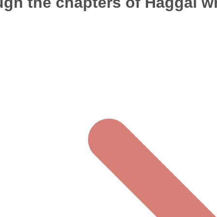
ugh the chapters of Haggai wh