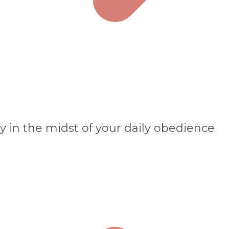
y in the midst of your daily obedience​