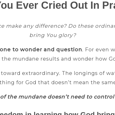
ou Ever Cried Out In Pr
make any difference? Do these ordinary
bring You glory?​
y one to wonder and question
. For even 
 the mundane results and wonder how God
l toward extraordinary. The longings of wa
thing for God that doesn’t mean the same t
of the mundane doesn’t need to control 
 freedom in learning how God bring