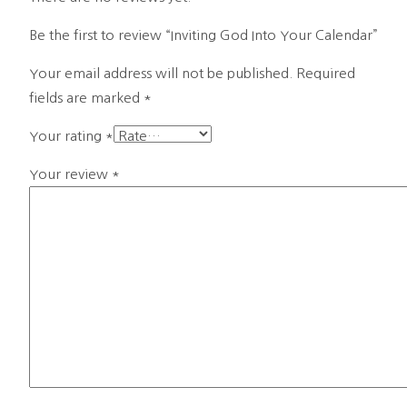
Be the first to review “Inviting God Into Your Calendar”
Your email address will not be published.
Required
fields are marked
*
Your rating
*
Your review
*