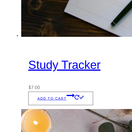
Study Tracker
$
7.00
ADD TO CART