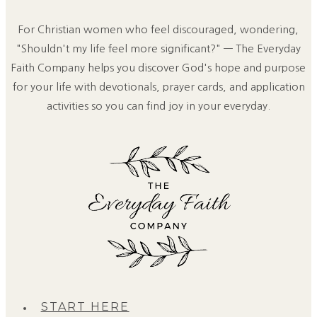
For Christian women who feel discouraged, wondering,
"Shouldn't my life feel more significant?" — The Everyday
Faith Company helps you discover God's hope and purpose
for your life with devotionals, prayer cards, and application
activities so you can find joy in your everyday.
START HERE