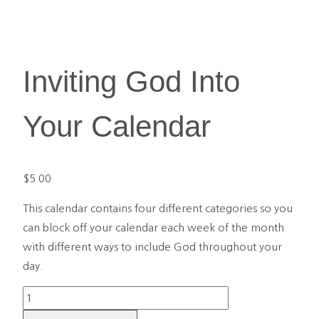
Inviting God Into
Your Calendar
$
5.00
This calendar contains four different categories so you
can block off your calendar each week of the month
with different ways to include God throughout your
day.
Inviting
God