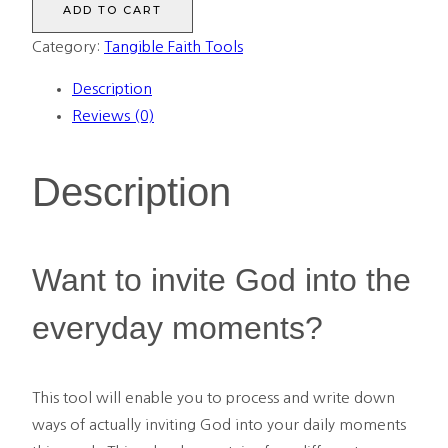
ADD TO CART
Into
Category:
Tangible Faith Tools
Your
Calendar
Description
quantity
Reviews (0)
Description
Want to invite God into the
everyday moments?
This tool will enable you to process and write down
ways of actually inviting God into your daily moments