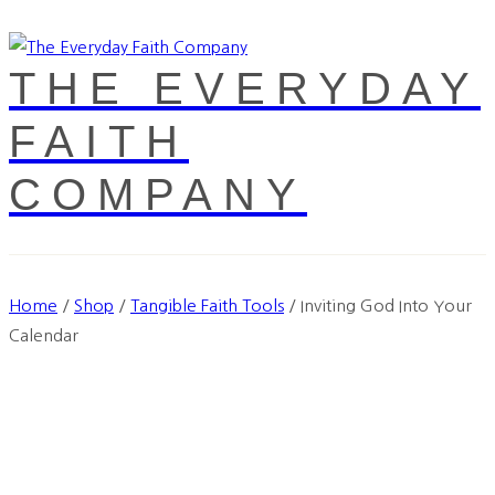
THE EVERYDAY
FAITH
COMPANY
Home
/
Shop
/
Tangible Faith Tools
/
Inviting God Into Your
Calendar