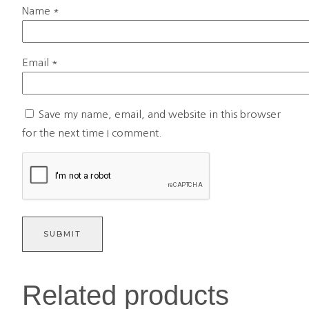
Name
*
Email
*
Save my name, email, and website in this browser
for the next time I comment.
Related products