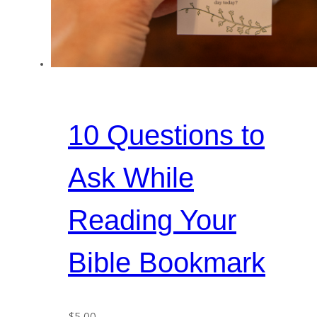
10 Questions to
Ask While
Reading Your
Bible Bookmark
$
5.00