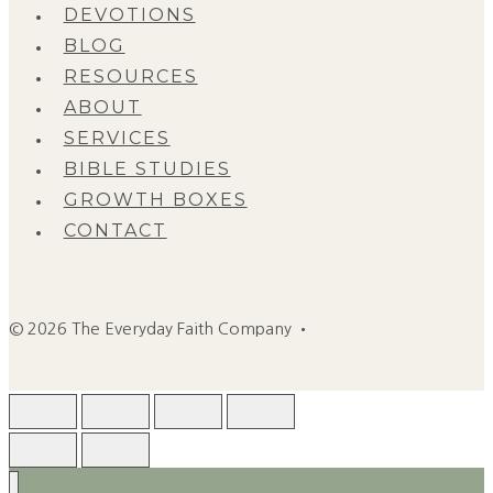
DEVOTIONS
BLOG
RESOURCES
ABOUT
SERVICES
BIBLE STUDIES
GROWTH BOXES
CONTACT
© 2026 The Everyday Faith Company •