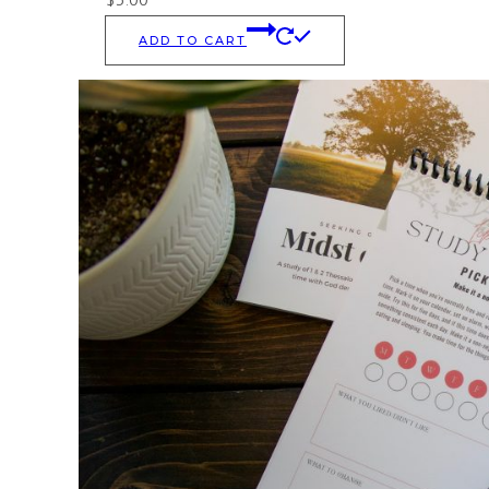
ADD TO CART