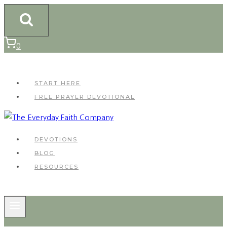
Skip
to
content
0
START HERE
FREE PRAYER DEVOTIONAL
DEVOTIONS
BLOG
RESOURCES