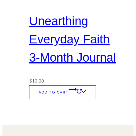
Unearthing
Everyday Faith
3-Month Journal
$
10.00
ADD TO CART