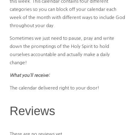
this week. This calendar contains four different
categories so you can block off your calendar each
week of the month with different ways to include God
throughout your day.
Sometimes we just need to pause, pray and write
down the promptings of the Holy Spirit to hold
ourselves accountable and actually make a daily
change!
What you’ll receive:
The calendar delivered right to your door!
Reviews
There are no reviews yet.