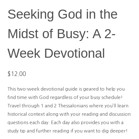
Seeking God in the
Midst of Busy: A 2-
Week Devotional
$
12.00
This two-week devotional guide is geared to help you
find time with God regardless of your busy schedule!
Travel through 1 and 2 Thessalonians where you’ll learn
historical context along with your reading and discussion
questions each day. Each day also provides you with a
study tip and further reading if you want to dig deeper!