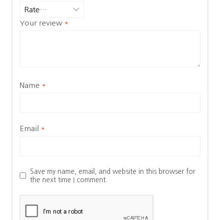
Your review
*
Name
*
Email
*
Save my name, email, and website in this browser for
the next time I comment.