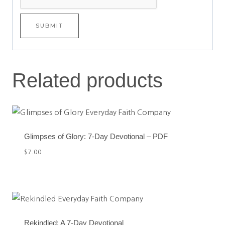
Related products
Glimpses of Glory: 7-Day Devotional – PDF
$
7.00
Rekindled: A 7-Day Devotional