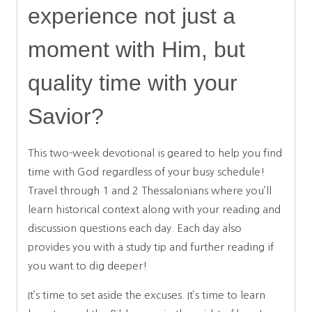
experience not just a
moment with Him, but
quality time with your
Savior?
This two-week devotional is geared to help you find
time with God regardless of your busy schedule!
Travel through 1 and 2 Thessalonians where you’ll
learn historical context along with your reading and
discussion questions each day. Each day also
provides you with a study tip and further reading if
you want to dig deeper!
It’s time to set aside the excuses. It’s time to learn