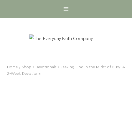
Skip
to
content
Home
/
Shop
/
Devotionals
/
Seeking God in the Midst of Busy: A
2-Week Devotional