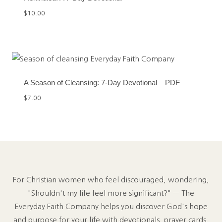
$
10.00
A Season of Cleansing: 7-Day Devotional – PDF
$
7.00
For Christian women who feel discouraged, wondering,
"Shouldn't my life feel more significant?" — The
Everyday Faith Company helps you discover God's hope
and purpose for your life with devotionals, prayer cards,