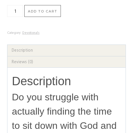
Seeking
ADD TO CART
God
in
the
Category:
Devotionals
Midst
of
Description
Busy:
Reviews (0)
A
2-
Description
Week
Devotional
Do you struggle with
quantity
actually finding the time
to sit down with God and