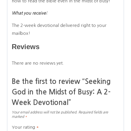
how to read the Bible even in the midst of busy!
What you receive:
The 2-week devotional delivered right to your
mailbox!
Reviews
There are no reviews yet.
Be the first to review “Seeking
God in the Midst of Busy: A 2-
Week Devotional”
Your email address will not be published.
Required fields are
marked
*
Your rating
*