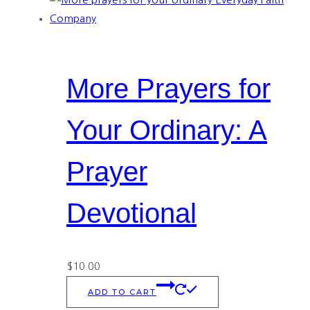
More Prayers for
Your Ordinary: A
Prayer
Devotional
$
10.00
ADD TO CART