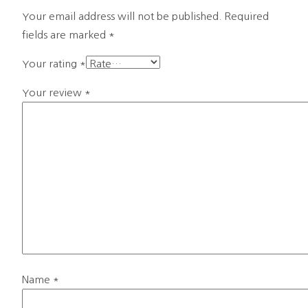
Your email address will not be published.
Required
fields are marked
*
Your rating
*
Your review
*
Name
*