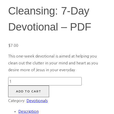
Cleansing: 7-Day
Devotional – PDF
$
7.00
This one-week devotional is aimed at helping you
clean out the clutter in your mind and heart as you
desire more of Jesus in your everyday.
A
Season
ADD TO CART
of
Category:
Devotionals
Cleansing:
7-
Description