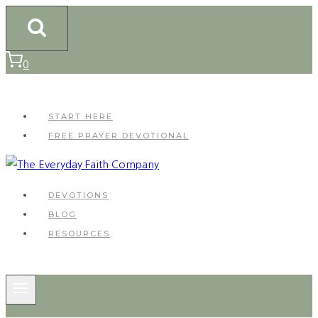
Skip
to
content
0
START HERE
FREE PRAYER DEVOTIONAL
DEVOTIONS
BLOG
RESOURCES