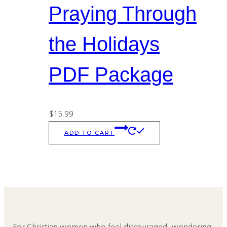
Praying Through
the Holidays
PDF Package
$
15.99
ADD TO CART
For Christian women who feel discouraged, wondering,