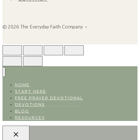
© 2026 The Everyday Faith Company •
HOME
START HERE
FREE PRAYER DEVOTIONAL
DEVOTIONS
BLOG
RESOURCES