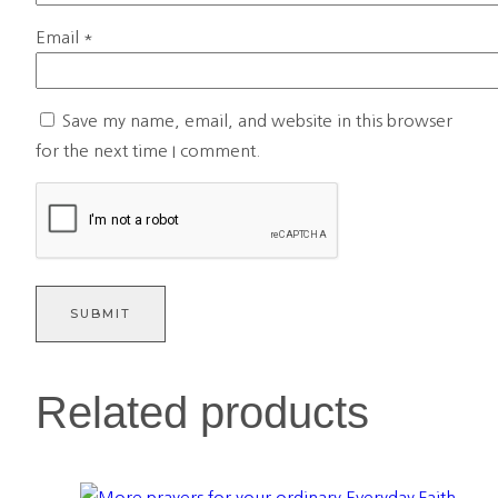
Email
*
Save my name, email, and website in this browser
for the next time I comment.
Related products