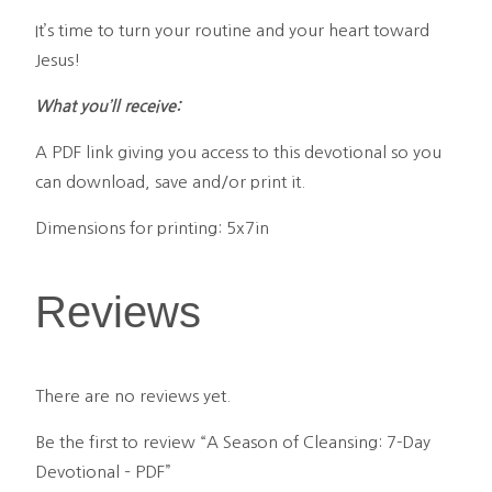
It’s time to turn your routine and your heart toward
Jesus!
What you’ll receive:
A PDF link giving you access to this devotional so you
can download, save and/or print it.
Dimensions for printing: 5x7in
Reviews
There are no reviews yet.
Be the first to review “A Season of Cleansing: 7-Day
Devotional – PDF”