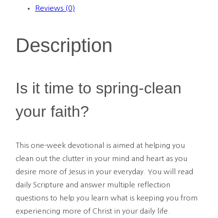
Day
Reviews (0)
Devotional
-
Description
PDF
quantity
Is it time to spring-clean
your faith?
This one-week devotional is aimed at helping you
clean out the clutter in your mind and heart as you
desire more of Jesus in your everyday. You will read
daily Scripture and answer multiple reflection
questions to help you learn what is keeping you from
experiencing more of Christ in your daily life.