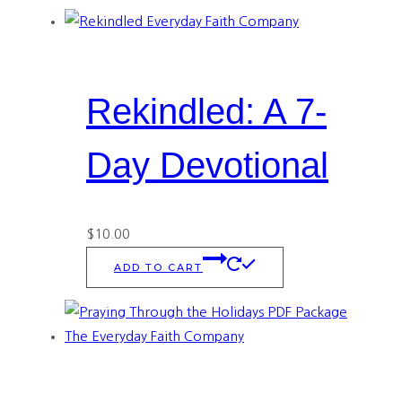
Rekindled: A 7-
Day Devotional
$
10.00
ADD TO CART