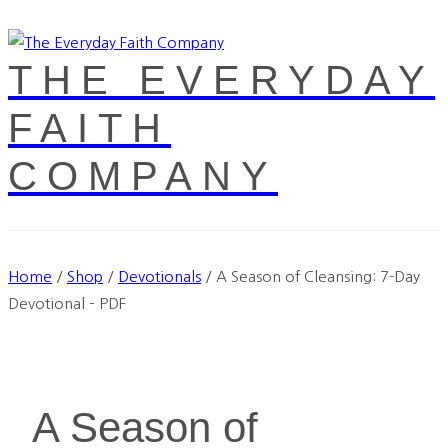
THE EVERYDAY
FAITH
COMPANY
Home
/
Shop
/
Devotionals
/
A Season of Cleansing: 7-Day
Devotional – PDF
A Season of