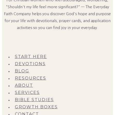
"Shouldn't my life feel more significant?" — The Everyday
Faith Company helps you discover God's hope and purpose
for your life with devotionals, prayer cards, and application
activities so you can find joy in your everyday.
START HERE
DEVOTIONS
BLOG
RESOURCES
ABOUT
SERVICES
BIBLE STUDIES
GROWTH BOXES
CONTACT