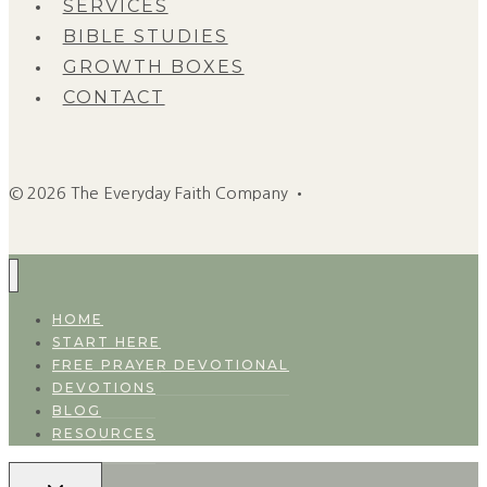
SERVICES
BIBLE STUDIES
GROWTH BOXES
CONTACT
© 2026 The Everyday Faith Company •
HOME
START HERE
FREE PRAYER DEVOTIONAL
DEVOTIONS
BLOG
RESOURCES