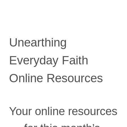
Unearthing 
Everyday Faith 
Online Resources
Your online resources 