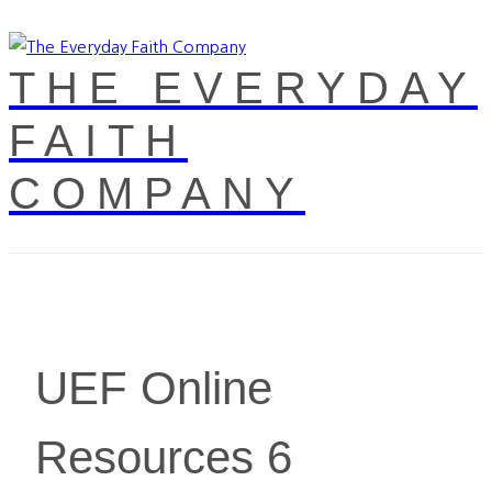
THE EVERYDAY
FAITH
COMPANY
UEF Online
Resources 6