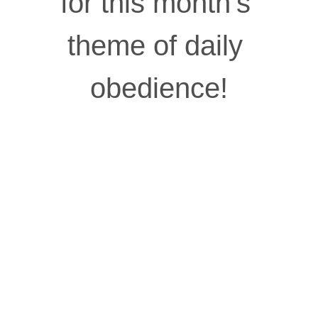
for this month’s 
theme of daily 
obedience!