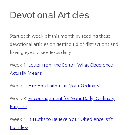
Devotional Articles
Start each week off this month by reading these 
devotional articles on getting rid of distractions and 
having eyes to see Jesus daily.
Week 1: 
Letter from the Editor: What Obedience 
Actually Means
Week 2: 
Are You Faithful in Your Ordinary?
Week 3: 
Encouragement for Your Daily, Ordinary 
Purpose
Week 4: 
3 Truths to Believe Your Obedience Isn’t 
Pointless