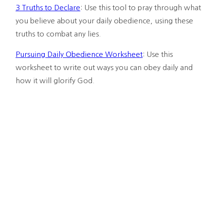
3 Truths to Declare
: Use this tool to pray through what 
you believe about your daily obedience, using these 
truths to combat any lies.
Pursuing Daily Obedience Worksheet
: Use this 
worksheet to write out ways you can obey daily and 
how it will glorify God.