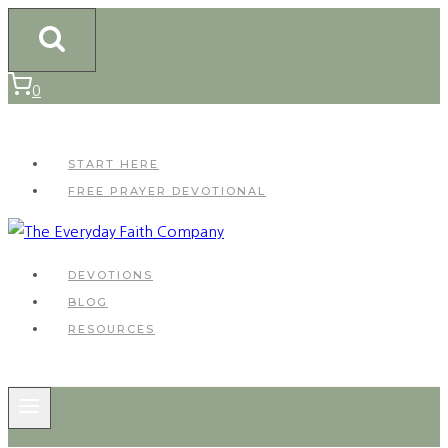
Skip
to
content
0
START HERE
FREE PRAYER DEVOTIONAL
DEVOTIONS
BLOG
RESOURCES