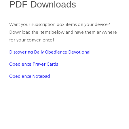
PDF Downloads
Want your subscription box items on your device? 
Download the items below and have them anywhere 
for your convenience!
Discovering Daily Obedience Devotional
Obedience Prayer Cards
Obedience Notepad