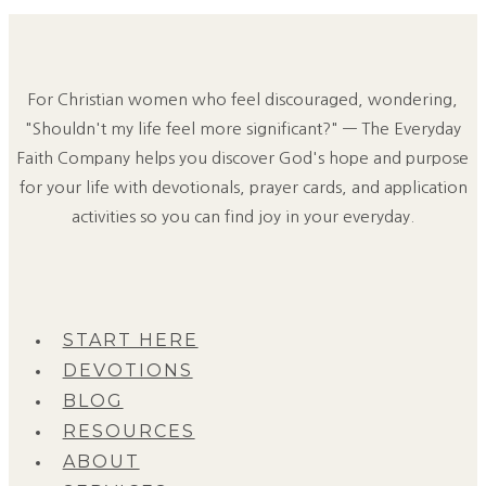
For Christian women who feel discouraged, wondering,
"Shouldn't my life feel more significant?" — The Everyday
Faith Company helps you discover God's hope and purpose
for your life with devotionals, prayer cards, and application
activities so you can find joy in your everyday.
START HERE
DEVOTIONS
BLOG
RESOURCES
ABOUT