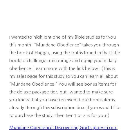
I wanted to highlight one of my Bible studies for you 
this month! “Mundane Obedience” takes you through 
the book of Haggai, using the truths found in that little 
book to challenge, encourage and equip you in daily 
obedience. Learn more with the link below! (This is 
my sales page for this study so you can learn all about 
“Mundane Obedience.” You will see bonus items for 
the deluxe package tier, but I wanted to make sure 
you knew that you have received those bonus items 
already through this subscription box. If you would like 
to purchase the study, then tier 1 or 2 is for you!) 
Mundane Obedience: Discovering God’s glory in our 