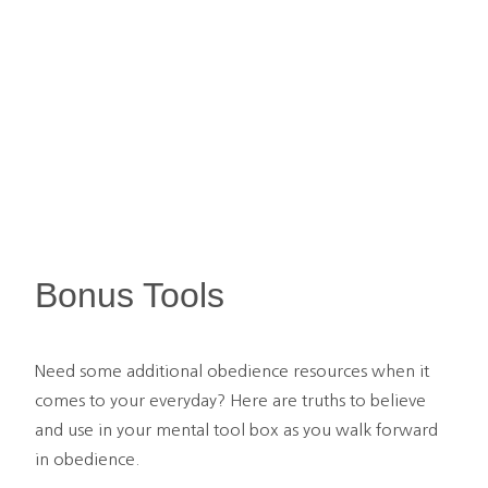
Bonus Tools
Need some additional obedience resources when it 
comes to your everyday? Here are truths to believe 
and use in your mental tool box as you walk forward 
in obedience.