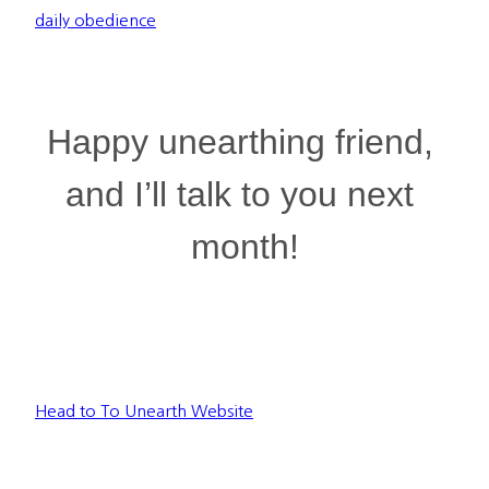
daily obedience
Happy unearthing friend, 
and I’ll talk to you next 
month!
Head to To Unearth Website