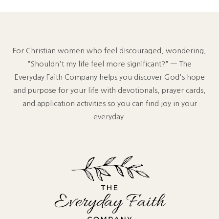
For Christian women who feel discouraged, wondering,
"Shouldn't my life feel more significant?" — The
Everyday Faith Company helps you discover God's hope
and purpose for your life with devotionals, prayer cards,
and application activities so you can find joy in your
everyday.