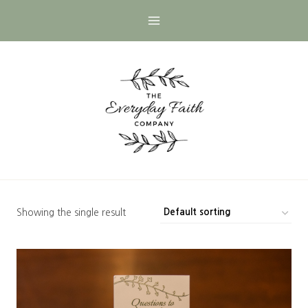
Skip
to
content
Showing the single result