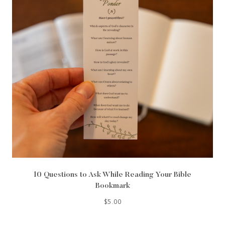
10 Questions to Ask While Reading Your Bible
Bookmark
$
5.00