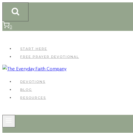
Skip
to
content
0
START HERE
FREE PRAYER DEVOTIONAL
DEVOTIONS
BLOG
RESOURCES