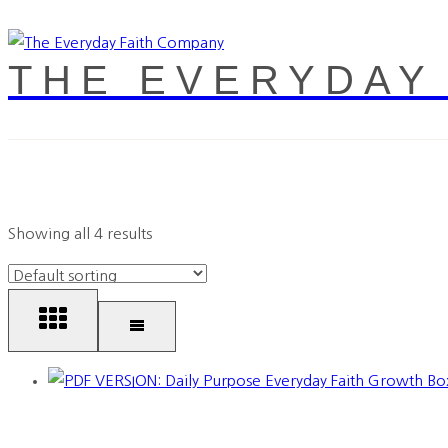
THE EVERYDAY
Showing all 4 results