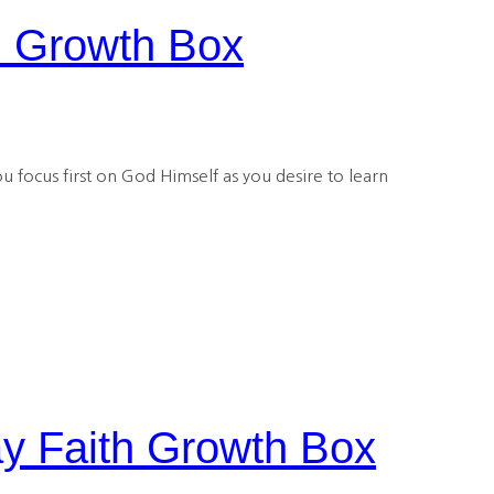
h Growth Box
u focus first on God Himself as you desire to learn
y Faith Growth Box