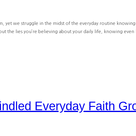
, yet we struggle in the midst of the everyday routine knowing 
ut the lies you’re believing about your daily life, knowing even 
dled Everyday Faith Gr