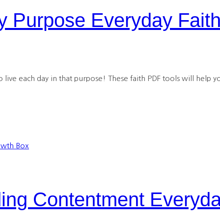
 Purpose Everyday Fait
live each day in that purpose! These faith PDF tools will help yo
ng Contentment Everyda