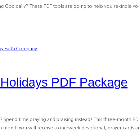
 God daily? These PDF tools are going to help you rekindle your
e Holidays PDF Package
s? Spend time praying and praising instead! This three-month PD
h month you will receive a one-week devotional, prayer cards an