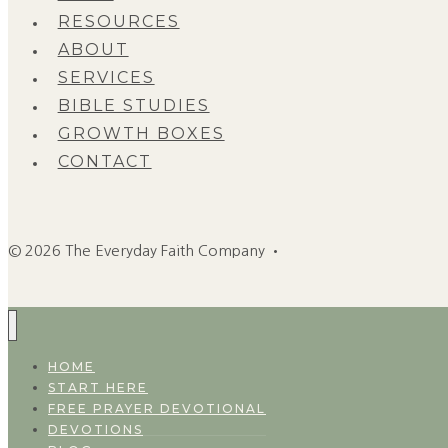
RESOURCES
ABOUT
SERVICES
BIBLE STUDIES
GROWTH BOXES
CONTACT
© 2026 The Everyday Faith Company •
HOME
START HERE
FREE PRAYER DEVOTIONAL
DEVOTIONS