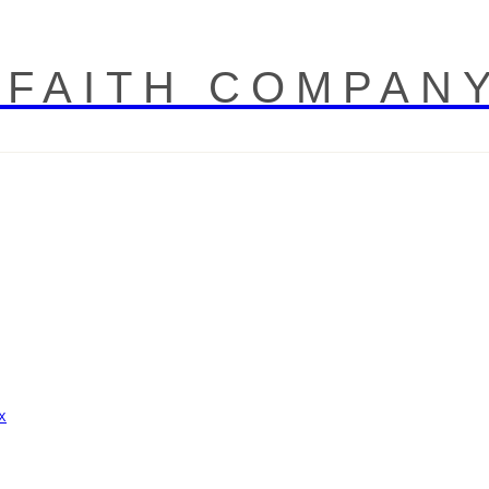
 FAITH COMPAN