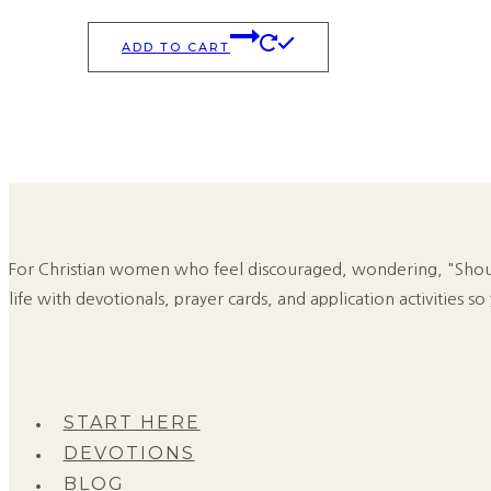
ADD TO CART
For Christian women who feel discouraged, wondering, "Should
life with devotionals, prayer cards, and application activities so
START HERE
DEVOTIONS
BLOG