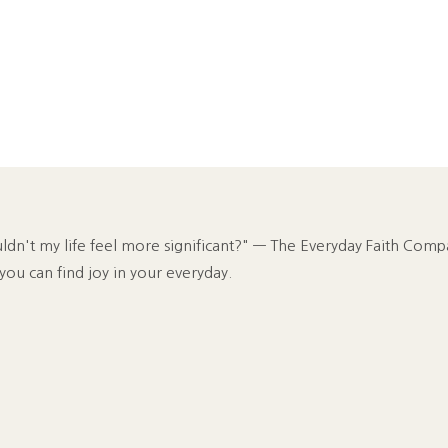
n't my life feel more significant?" — The Everyday Faith Comp
 you can find joy in your everyday.