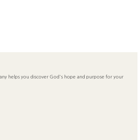
any helps you discover God's hope and purpose for your