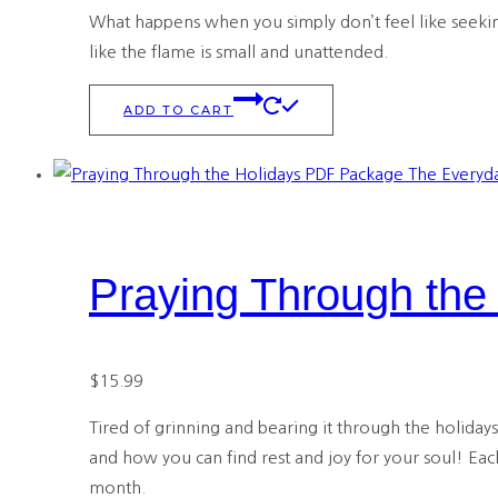
What happens when you simply don’t feel like seeking
like the flame is small and unattended.
ADD TO CART
Praying Through th
$
15.99
Tired of grinning and bearing it through the holiday
and how you can find rest and joy for your soul! Eac
month.