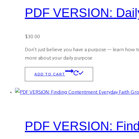
PDF VERSION: Daily
$
30.00
Don’t just believe you have a purpose — learn how to 
more about your daily purpose.
ADD TO CART
PDF VERSION: Findi