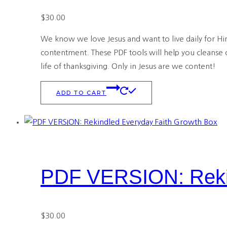
$
30.00
We know we love Jesus and want to live daily for Him
contentment. These PDF tools will help you cleanse o
life of thanksgiving. Only in Jesus are we content!
ADD TO CART
PDF VERSION: Rekin
$
30.00