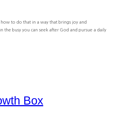
how to do that in a way that brings joy and
in the busy you can seek after God and pursue a daily
owth Box