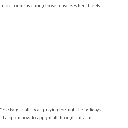
 fire for Jesus during those seasons when it feels
F package is all about praying through the holidays
d a tip on how to apply it all throughout your