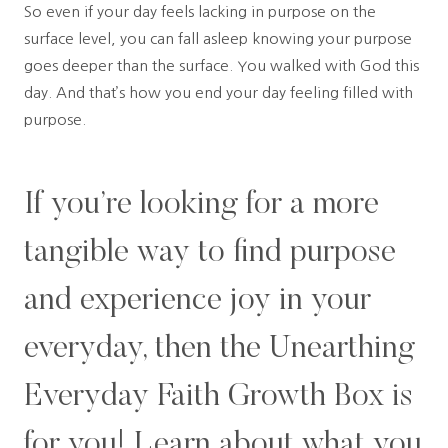
So even if your day feels lacking in purpose on the
surface level, you can fall asleep knowing your purpose
goes deeper than the surface. You walked with God this
day. And that’s how you end your day feeling filled with
purpose.
If you’re looking for a more
tangible way to find purpose
and experience joy in your
everyday, then the Unearthing
Everyday Faith Growth Box is
for you!
Learn about what you