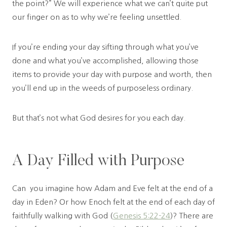
the point?” We will experience what we can’t quite put
our finger on as to why we’re feeling unsettled.
If you’re ending your day sifting through what you’ve
done and what you’ve accomplished, allowing those
items to provide your day with purpose and worth, then
you’ll end up in the weeds of purposeless ordinary.
But that’s not what God desires for you each day.
A Day Filled with Purpose
Can you imagine how Adam and Eve felt at the end of a
day in Eden? Or how Enoch felt at the end of each day of
faithfully walking with God (
Genesis 5:22-24
)? There are