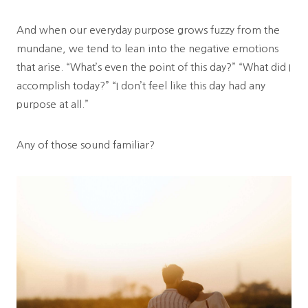
And when our everyday purpose grows fuzzy from the
mundane, we tend to lean into the negative emotions
that arise. “What’s even the point of this day?” “What did I
accomplish today?” “I don’t feel like this day had any
purpose at all.”
Any of those sound familiar?