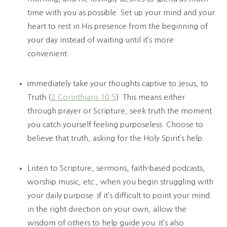
time with you as possible. Set up your mind and your
heart to rest in His presence from the beginning of
your day instead of waiting until it’s more
convenient.
Immediately take your thoughts captive to Jesus, to
Truth (
2 Corinthians 10:5
). This means either
through prayer or Scripture, seek truth the moment
you catch yourself feeling purposeless. Choose to
believe that truth, asking for the Holy Spirit’s help.
Listen to Scripture, sermons, faith-based podcasts,
worship music, etc., when you begin struggling with
your daily purpose. If it’s difficult to point your mind
in the right direction on your own, allow the
wisdom of others to help guide you. It’s also