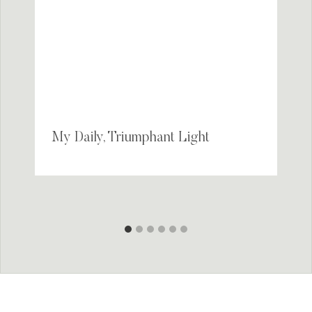
My Daily, Triumphant Light