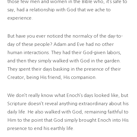
those few men and women in the Bible who, it’s safe to
say, had a relationship with God that we ache to
experience.
But have you ever noticed the normalcy of the day-to-
day of these people? Adam and Eve had no other
human interactions. They had their God-given labors,
and then they simply walked with God in the garden.
They spent their days basking in the presence of their
Creator, being His friend, His companion.
We don’t really know what Enoch’s days looked like, but
Scripture doesn’t reveal anything extraordinary about his
daily life. He also walked with God, remaining faithful to
Him to the point that God simply brought Enoch into His
presence to end his earthly life.