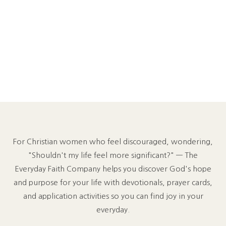
For Christian women who feel discouraged, wondering,
"Shouldn't my life feel more significant?" — The
Everyday Faith Company helps you discover God's hope
and purpose for your life with devotionals, prayer cards,
and application activities so you can find joy in your
everyday.