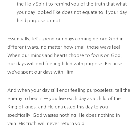
the Holy Spirit to remind you of the truth that what
your day looked like does not equate to if your day
held purpose or not.
Essentially, let’s spend our days coming before God in
different ways, no matter how small those ways feel.
When our minds and hearts choose to focus on God,
our days will end feeling filled with purpose. Because
we’ve spent our days with Him.
And when your day still ends feeling purposeless, tell the
enemy to beat it — you live each day as a child of the
King of kings, and He entrusted this day to you
specifically. God wastes nothing. He does nothing in
vain. His truth will never return void.