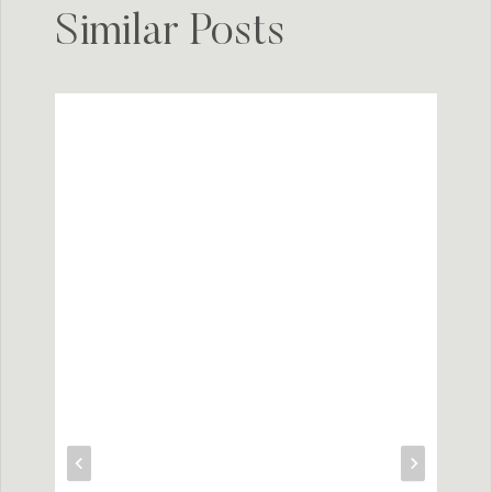
Similar Posts