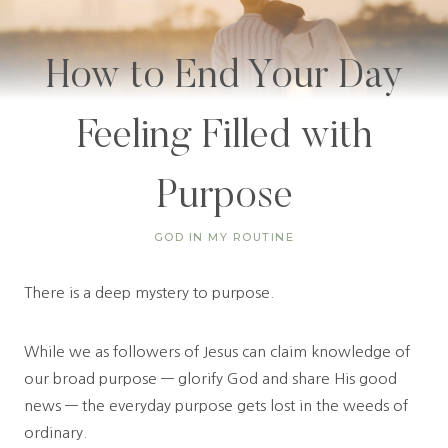
How to End Your Day
Feeling Filled with
Purpose
GOD IN MY ROUTINE
There is a deep mystery to purpose.
While we as followers of Jesus can claim knowledge of
our broad purpose — glorify God and share His good
news — the everyday purpose gets lost in the weeds of
ordinary.