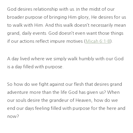
God desires relationship with us. In the midst of our
broader purpose of bringing Him glory, He desires for us
to walk with Him. And this walk doesn’t necessarily mean
grand, daily events. God doesn’t even want those things
if our actions reflect impure motives (
Micah 6:1-8
).
A day lived where we simply walk humbly with our God
is a day filled with purpose.
So how do we fight against our flesh that desires grand
adventure more than the life God has given us? When
our souls desire the grandeur of Heaven, how do we
end our days feeling filled with purpose for the here and
now?