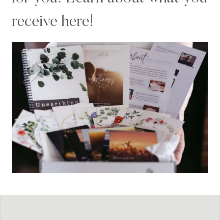
receive here!