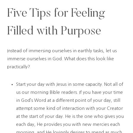
Five Tips for Feeling
Filled with Purpose
Instead of immersing ourselves in earthly tasks, let us
immerse ourselves in God. What does this look like
practically?
Start your day with Jesus in some capacity. Not all of
us our morning Bible readers. If you have your time
in God’s Word at a different point of your day, still
attempt some kind of interaction with your Creator
at the start of your day. He is the one who gives you
each day, He provides you with new mercies each
morning, and He lovingly desires to spend as much