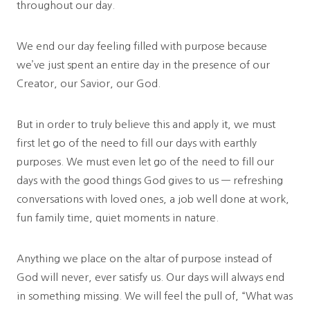
throughout our day.
We end our day feeling filled with purpose because
we’ve just spent an entire day in the presence of our
Creator, our Savior, our God.
But in order to truly believe this and apply it, we must
first let go of the need to fill our days with earthly
purposes. We must even let go of the need to fill our
days with the good things God gives to us — refreshing
conversations with loved ones, a job well done at work,
fun family time, quiet moments in nature.
Anything we place on the altar of purpose instead of
God will never, ever satisfy us. Our days will always end
in something missing. We will feel the pull of, “What was