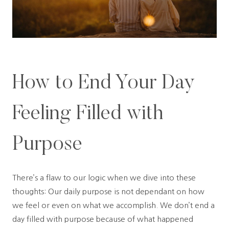
How to End Your Day
Feeling Filled with
Purpose
There’s a flaw to our logic when we dive into these
thoughts: Our daily purpose is not dependant on how
we feel or even on what we accomplish. We don’t end a
day filled with purpose because of what happened