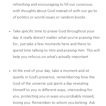
refreshing and encouraging to fill our conscious
with thoughts about God instead of with our go-to
of politics or world issues or random books.
Take specific time to praise God throughout your
day. It really doesn’t matter what you’re praising Him
for, just take a few moments here and there to
spend time talking to Him and praising Him. This will
help you refocus on what’s actually important.
At the end of your day, take a moment and sit
quietly in God’s presence, remembering how the
God of the universe just spent a day revealing
Himself to you in different ways, interceding for
you, protecting you in ways you probably missed,
loving you. Remember to whom you belong. Ask