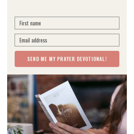
First name
Email address
SEND ME MY PRAYER DEVOTIONAL!