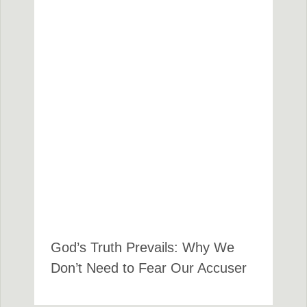
God’s Truth Prevails: Why We
Don’t Need to Fear Our Accuser