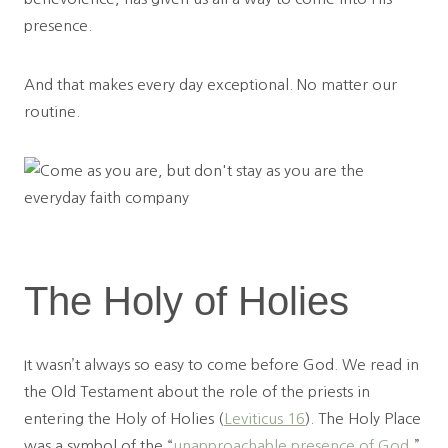
presence.
And that makes every day exceptional. No matter our
routine.
The Holy of Holies
It wasn’t always so easy to come before God. We read in
the Old Testament about the role of the priests in
entering the Holy of Holies (
Leviticus 16
). The Holy Place
was a symbol of the “
unapproachable presence of God
,”