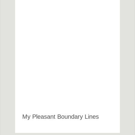
My Pleasant Boundary Lines