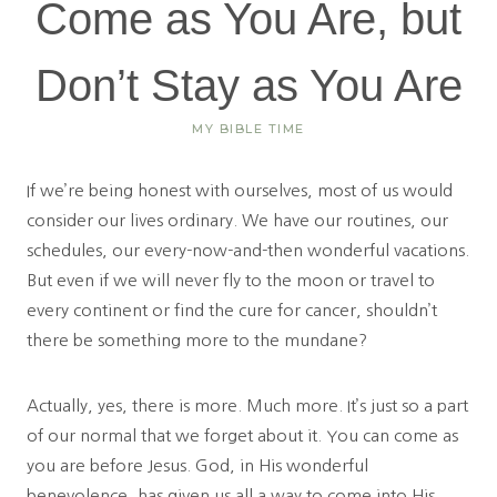
Come as You Are, but
Don’t Stay as You Are
MY BIBLE TIME
If we’re being honest with ourselves, most of us would
consider our lives ordinary. We have our routines, our
schedules, our every-now-and-then wonderful vacations.
But even if we will never fly to the moon or travel to
every continent or find the cure for cancer, shouldn’t
there be something more to the mundane?
Actually, yes, there is more. Much more. It’s just so a part
of our normal that we forget about it. You can come as
you are before Jesus. God, in His wonderful
benevolence, has given us all a way to come into His