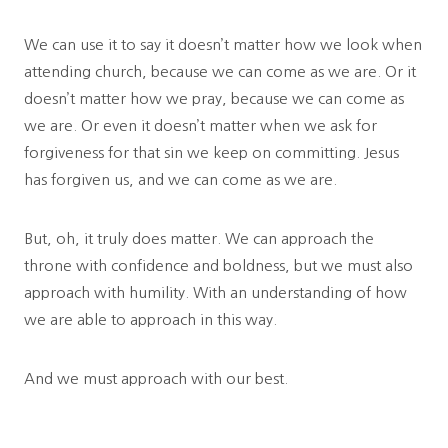
We can use it to say it doesn’t matter how we look when
attending church, because we can come as we are. Or it
doesn’t matter how we pray, because we can come as
we are. Or even it doesn’t matter when we ask for
forgiveness for that sin we keep on committing. Jesus
has forgiven us, and we can come as we are.
But, oh, it truly does matter. We can approach the
throne with confidence and boldness, but we must also
approach with humility. With an understanding of how
we are able to approach in this way.
And we must approach with our best.