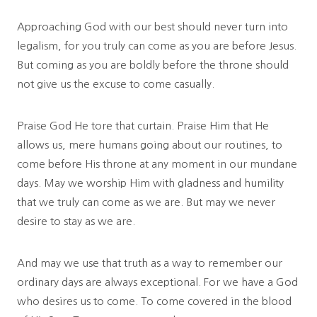
Approaching God with our best should never turn into
legalism, for you truly can come as you are before Jesus.
But coming as you are boldly before the throne should
not give us the excuse to come casually.
Praise God He tore that curtain. Praise Him that He
allows us, mere humans going about our routines, to
come before His throne at any moment in our mundane
days. May we worship Him with gladness and humility
that we truly can come as we are. But may we never
desire to stay as we are.
And may we use that truth as a way to remember our
ordinary days are always exceptional. For we have a God
who desires us to come. To come covered in the blood