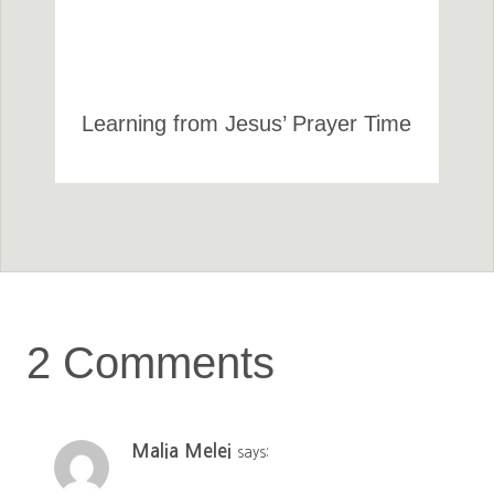
Learning from Jesus’ Prayer Time
2 Comments
Malia Melei
says: