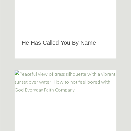
He Has Called You By Name