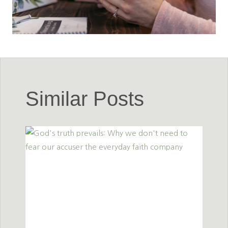
Similar Posts