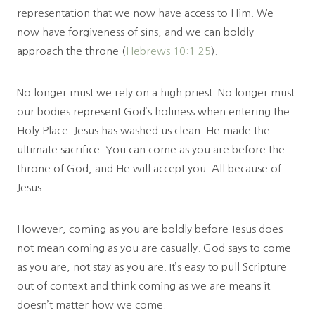
representation that we now have access to Him. We
now have forgiveness of sins, and we can boldly
approach the throne (
Hebrews 10:1-25
).
No longer must we rely on a high priest. No longer must
our bodies represent God’s holiness when entering the
Holy Place. Jesus has washed us clean. He made the
ultimate sacrifice. You can come as you are before the
throne of God, and He will accept you. All because of
Jesus.
However, coming as you are boldly before Jesus does
not mean coming as you are casually. God says to come
as you are, not stay as you are. It’s easy to pull Scripture
out of context and think coming as we are means it
doesn’t matter how we come.