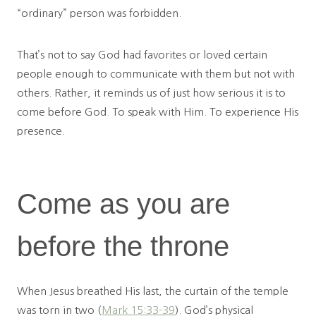
“ordinary” person was forbidden.
That’s not to say God had favorites or loved certain
people enough to communicate with them but not with
others. Rather, it reminds us of just how serious it is to
come before God. To speak with Him. To experience His
presence.
Come as you are
before the throne
When Jesus breathed His last, the curtain of the temple
was torn in two (
Mark 15:33-39
). God’s physical