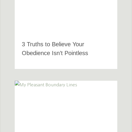
3 Truths to Believe Your
Obedience Isn’t Pointless