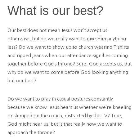
What is our best?
Our best does not mean Jesus won’t accept us
otherwise, but do we really want to give Him anything
less? Do we want to show up to church wearing T-shirts
and ripped jeans when our attendance signifies coming
together before God’s throne? Sure, God accepts us, but
why do we want to come before God looking anything
but our best?
Do we want to pray in casual postures constantly
because we know Jesus hears us whether we’re kneeling
or slumped on the couch, distracted by the TV? True,
God might hear us, but is that really how we want to
approach the throne?