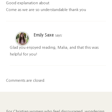
Good explanation about
Come as we are so understandable thank you
Emily Saxe
says:
Glad you enjoyed reading, Malia, and that this was
helpful for you!
Comments are closed.
For Christian women who feel discouraged, wondering,