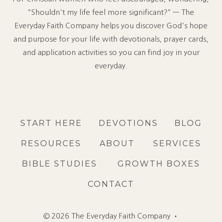
"Shouldn't my life feel more significant?" — The
Everyday Faith Company helps you discover God's hope
and purpose for your life with devotionals, prayer cards,
and application activities so you can find joy in your
everyday.
START HERE
DEVOTIONS
BLOG
RESOURCES
ABOUT
SERVICES
BIBLE STUDIES
GROWTH BOXES
CONTACT
© 2026 The Everyday Faith Company •