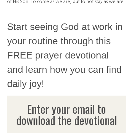
of His Son. To come as we are, but to not stay as we are.
Start seeing God at work in
your routine through this
FREE prayer devotional
and learn how you can find
daily joy!
Enter your email to
download the devotional