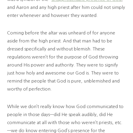
and Aaron and any high priest after him could not simply
enter whenever and however they wanted.
Coming before the altar was unheard of for anyone
aside from the high priest. And that man had to be
dressed specifically and without blemish. These
regulations weren’t for the purpose of God throwing
around His power and authority. They were to signify
just how holy and awesome our God is. They were to
remind the people that God is pure, unblemished and
worthy of perfection.
While we don’t really know how God communicated to
people in those days—did He speak audibly, did He
communicate at all with those who weren’t priests, etc.
—we do know entering God’s presence for the