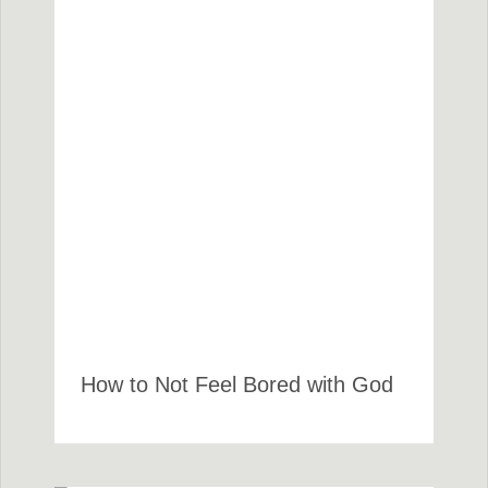
How to Not Feel Bored with God