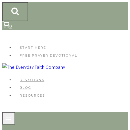
Skip
to
content
0
START HERE
FREE PRAYER DEVOTIONAL
DEVOTIONS
BLOG
RESOURCES