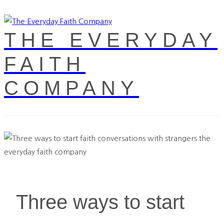
THE EVERYDAY
FAITH
COMPANY
Three ways to start