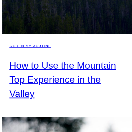
GOD IN MY ROUTINE
How to Use the Mountain
Top Experience in the
Valley