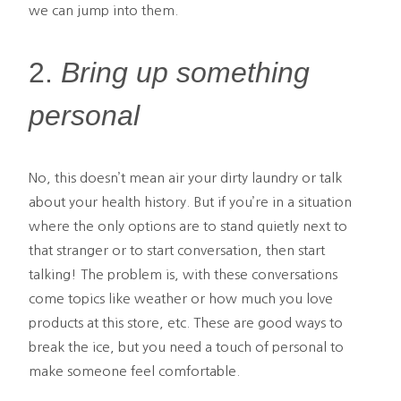
we can jump into them.
2.
Bring up something
personal
No, this doesn’t mean air your dirty laundry or talk
about your health history. But if you’re in a situation
where the only options are to stand quietly next to
that stranger or to start conversation, then start
talking! The problem is, with these conversations
come topics like weather or how much you love
products at this store, etc. These are good ways to
break the ice, but you need a touch of personal to
make someone feel comfortable.