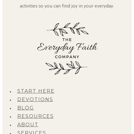
activities so you can find joy in your everyday.
START HERE
DEVOTIONS
BLOG
RESOURCES
ABOUT
SERVICES