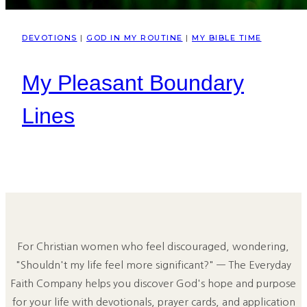
DEVOTIONS
|
GOD IN MY ROUTINE
|
MY BIBLE TIME
My Pleasant Boundary
Lines
For Christian women who feel discouraged, wondering,
"Shouldn't my life feel more significant?" — The Everyday
Faith Company helps you discover God's hope and purpose
for your life with devotionals, prayer cards, and application