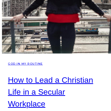
GOD IN MY ROUTINE
How to Lead a Christian
Life in a Secular
Workplace