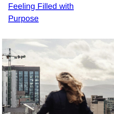
Feeling Filled with
Purpose