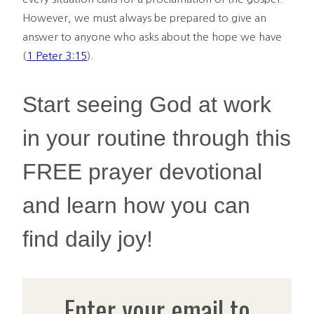
However, we must always be prepared to give an
answer to anyone who asks about the hope we have
(
1 Peter 3:15
).
Start seeing God at work
in your routine through this
FREE prayer devotional
and learn how you can
find daily joy!
Enter your email to