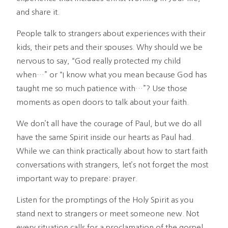
and share it.
People talk to strangers about experiences with their
kids, their pets and their spouses. Why should we be
nervous to say, “God really protected my child
when…” or “I know what you mean because God has
taught me so much patience with…”? Use those
moments as open doors to talk about your faith.
We don’t all have the courage of Paul, but we do all
have the same Spirit inside our hearts as Paul had.
While we can think practically about how to start faith
conversations with strangers, let’s not forget the most
important way to prepare: prayer.
Listen for the promptings of the Holy Spirit as you
stand next to strangers or meet someone new. Not
every situation calls for a proclamation of the gospel.