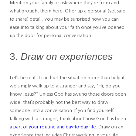
Mention your family or ask where they’re from and
what brought them here. Offer up a personal (yet safe
to share) detail. You may be surprised how you can
ease into talking about your faith once you’ve opened
up the door for personal conversation.
3.
Draw on experiences
Let’s be real. It can hurt the situation more than help if
we simply walk up to a stranger and say, “Hi, do you
know Jesus?” Unless God has swung those doors open
wide, that’s probably not the best way to draw
someone into a conversation. If you find yourself
talking with a stranger, think about how God has been
a part of your routine and day-to-day life
. Draw on an
experience that includes Christ working in your life,