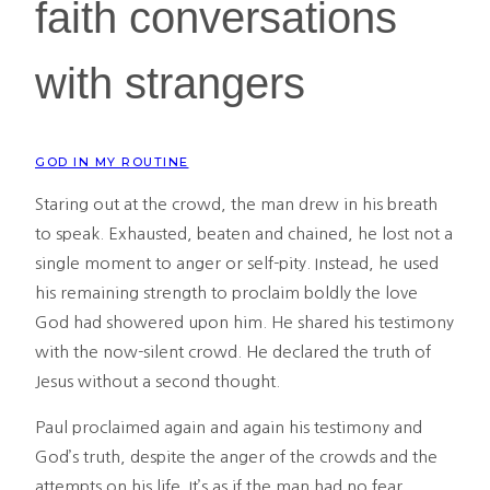
faith conversations
with strangers
GOD IN MY ROUTINE
Staring out at the crowd, the man drew in his breath
to speak. Exhausted, beaten and chained, he lost not a
single moment to anger or self-pity. Instead, he used
his remaining strength to proclaim boldly the love
God had showered upon him. He shared his testimony
with the now-silent crowd. He declared the truth of
Jesus without a second thought.
Paul proclaimed again and again his testimony and
God’s truth, despite the anger of the crowds and the
attempts on his life. It’s as if the man had no fear.