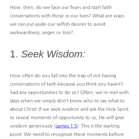
How, then, do we face our fears and start faith
conversations with those in our lives? What are ways
we can put aside our selfish desires to avoid
awkwardness, anger or loss?
1.
Seek Wisdom:
How often do you fall into the trap of not having
conversations of faith because you think you haven’t
had any opportunities to do so? Often, we’re met with
days when we simply don’t know who to say what to
about Christ. If we seek wisdom and ask the Holy Spirit
to reveal moments of opportunity to us, He will give
wisdom generously (
James 1:5
). This is the starting
point. We need to recognize these moments before