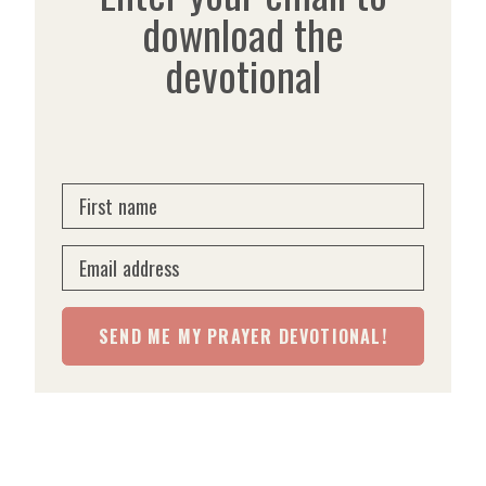
download the
devotional
First name
Email address
SEND ME MY PRAYER DEVOTIONAL!