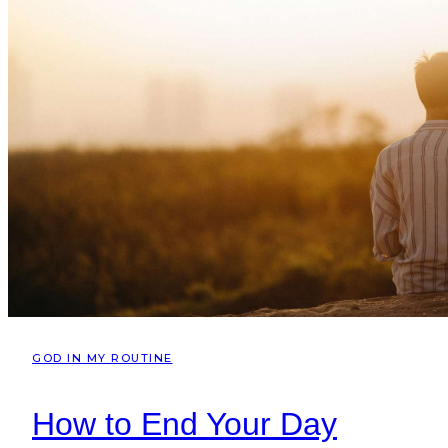
GOD IN MY ROUTINE
How to End Your Day