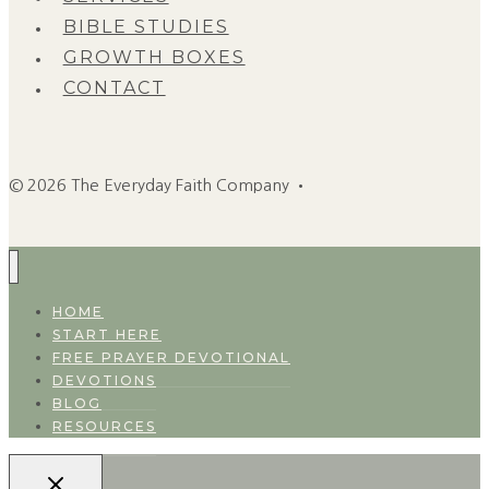
BIBLE STUDIES
GROWTH BOXES
CONTACT
© 2026 The Everyday Faith Company •
HOME
START HERE
FREE PRAYER DEVOTIONAL
DEVOTIONS
BLOG
RESOURCES