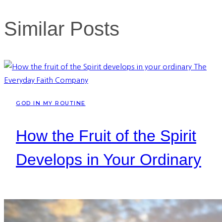
Similar Posts
GOD IN MY ROUTINE
How the Fruit of the Spirit
Develops in Your Ordinary