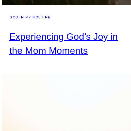
GOD IN MY ROUTINE
Experiencing God’s Joy in
the Mom Moments