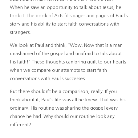
When he saw an opportunity to talk about Jesus, he
took it. The book of Acts fills pages and pages of Paul’s
story and his ability to start faith conversations with
strangers.
We look at Paul and think, “Wow. Now that is a man
unashamed of the gospel and unafraid to talk about
his faith!” These thoughts can bring guilt to our hearts
when we compare our attempts to start faith
conversations with Paul’s successes.
But there shouldn’t be a comparison, really. If you
think about it, Paul’s life was all he knew. That was his
ordinary. His routine was sharing the gospel every
chance he had. Why should our routine look any
different?