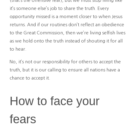
(that’s the offensive fear), but we must stop living like
it’s someone else’s job to share the truth. Every
opportunity missed is a moment closer to when Jesus
returns. And if our routines don’t reflect an obedience
to the Great Commission, then we’re living selfish lives
as we hold onto the truth instead of shouting it for all
to hear.
No, it’s not our responsibility for others to accept the
truth, but it is our calling to ensure all nations have a
chance to accept it.
How to face your
fears