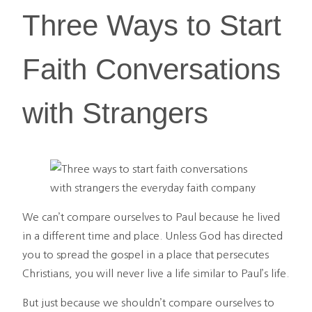
Three Ways to Start
Faith Conversations
with Strangers
We can’t compare ourselves to Paul because he lived
in a different time and place. Unless God has directed
you to spread the gospel in a place that persecutes
Christians, you will never live a life similar to Paul’s life.
But just because we shouldn’t compare ourselves to