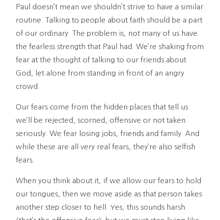
Paul doesn’t mean we shouldn’t strive to have a similar
routine. Talking to people about faith should be a part
of our ordinary. The problem is, not many of us have
the fearless strength that Paul had. We’re shaking from
fear at the thought of talking to our friends about
God, let alone from standing in front of an angry
crowd.
Our fears come from the hidden places that tell us
we’ll be rejected, scorned, offensive or not taken
seriously. We fear losing jobs, friends and family. And
while these are all very real fears, they’re also selfish
fears.
When you think about it, if we allow our fears to hold
our tongues, then we move aside as that person takes
another step closer to hell. Yes, this sounds harsh