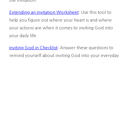
the invitation.
Extending an Invitation Worksheet
: Use this tool to 
help you figure out where your heart is and where 
your actions are when it comes to inviting God into 
your daily life.
Inviting God in Checklist
: Answer these questions to 
remind yourself about inviting God into your everyday.