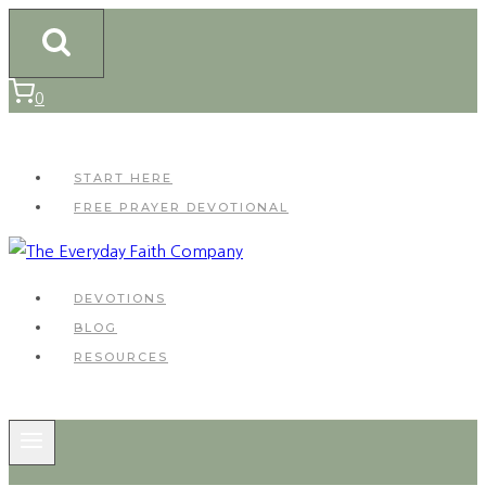
Skip
to
content
0
START HERE
FREE PRAYER DEVOTIONAL
DEVOTIONS
BLOG
RESOURCES