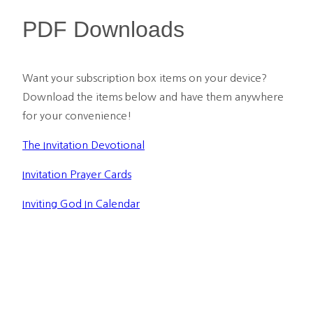
PDF Downloads
Want your subscription box items on your device? 
Download the items below and have them anywhere 
for your convenience!
The Invitation Devotional
Invitation Prayer Cards
Inviting God In Calendar