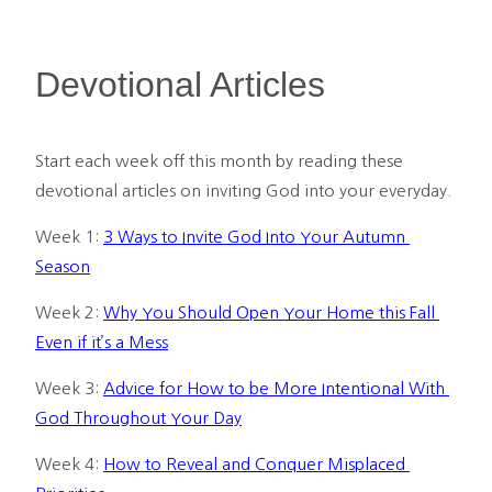
Devotional Articles
Start each week off this month by reading these 
devotional articles on inviting God into your everyday.
Week 1: 
3 Ways to Invite God Into Your Autumn 
Season
Week 2: 
Why You Should Open Your Home this Fall 
Even if it’s a Mess
Week 3: 
Advice for How to be More Intentional With 
God Throughout Your Day
Week 4: 
How to Reveal and Conquer Misplaced 