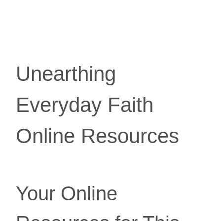
Unearthing 
Everyday Faith 
Online Resources
Your Online 