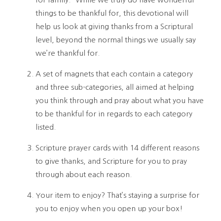
things to be thankful for, this devotional will 
help us look at giving thanks from a Scriptural 
level, beyond the normal things we usually say 
we’re thankful for. 
A set of magnets that each contain a category 
and three sub-categories, all aimed at helping 
you think through and pray about what you have 
to be thankful for in regards to each category 
listed. 
Scripture prayer cards with 14 different reasons 
to give thanks, and Scripture for you to pray 
through about each reason.
Your item to enjoy? That’s staying a surprise for 
you to enjoy when you open up your box!