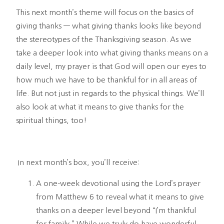
This next month’s theme will focus on the basics of 
giving thanks — what giving thanks looks like beyond 
the stereotypes of the Thanksgiving season. As we 
take a deeper look into what giving thanks means on a 
daily level, my prayer is that God will open our eyes to 
how much we have to be thankful for in all areas of 
life. But not just in regards to the physical things. We’ll 
also look at what it means to give thanks for the 
spiritual things, too!
 In next month’s box, you’ll receive:
A one-week devotional using the Lord’s prayer 
from Matthew 6 to reveal what it means to give 
thanks on a deeper level beyond “I’m thankful 
for family.” While we truly do have wonderful 