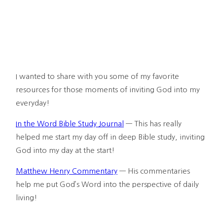
I wanted to share with you some of my favorite 
resources for those moments of inviting God into my 
everyday!
In the Word Bible Study Journal
 — This has really 
helped me start my day off in deep Bible study, inviting 
God into my day at the start!
Matthew Henry Commentary
 — His commentaries 
help me put God’s Word into the perspective of daily 
living!