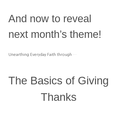
And now to reveal 
next month’s theme!
Unearthing Everyday Faith through …
The Basics of Giving 
Thanks