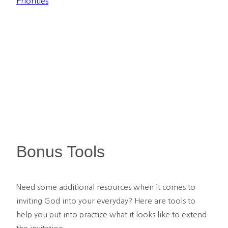
Priorities
Bonus Tools
Need some additional resources when it comes to 
inviting God into your everyday? Here are tools to 
help you put into practice what it looks like to extend 