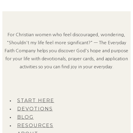
For Christian women who feel discouraged, wondering,
"Shouldn't my life feel more significant?" — The Everyday
Faith Company helps you discover God's hope and purpose
for your life with devotionals, prayer cards, and application
activities so you can find joy in your everyday.
START HERE
DEVOTIONS
BLOG
RESOURCES