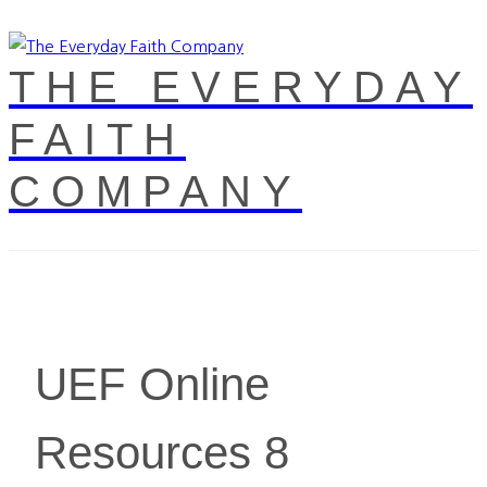
THE EVERYDAY
FAITH
COMPANY
UEF Online
Resources 8