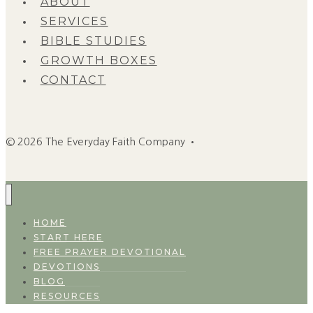
ABOUT
SERVICES
BIBLE STUDIES
GROWTH BOXES
CONTACT
© 2026 The Everyday Faith Company •
HOME
START HERE
FREE PRAYER DEVOTIONAL
DEVOTIONS
BLOG
RESOURCES