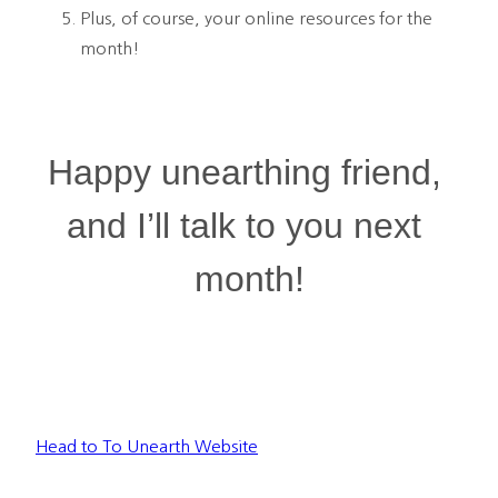
Plus, of course, your online resources for the 
month!
Happy unearthing friend, 
and I’ll talk to you next 
month!
Head to To Unearth Website