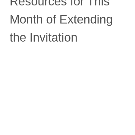
Resources for This 
Month of Extending 
the Invitation