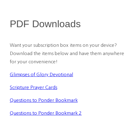
PDF Downloads
Want your subscription box items on your device? 
Download the items below and have them anywhere 
for your convenience!
Glimpses of Glory Devotional
Scripture Prayer Cards
Questions to Ponder Bookmark
Questions to Ponder Bookmark 2