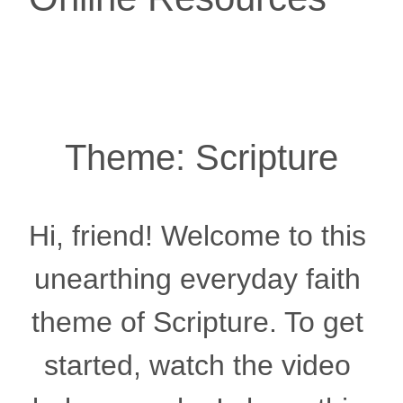
Theme: Scripture
Hi, friend! Welcome to this 
unearthing everyday faith 
theme of Scripture. To get 
started, watch the video 