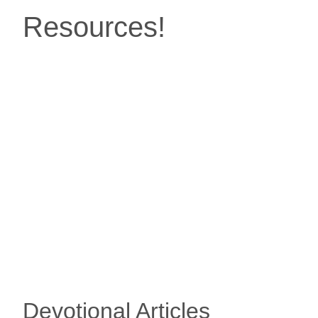
Resources!
Devotional Articles