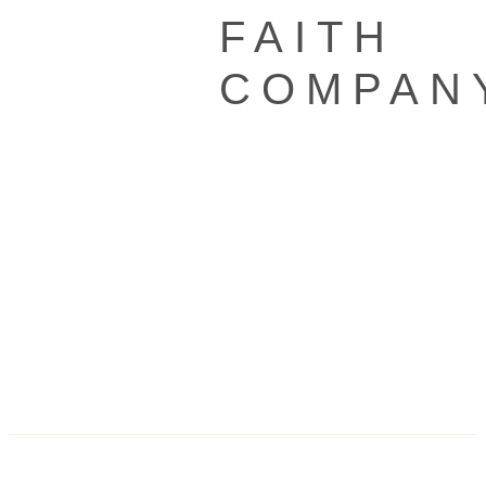
FAITH
COMPAN