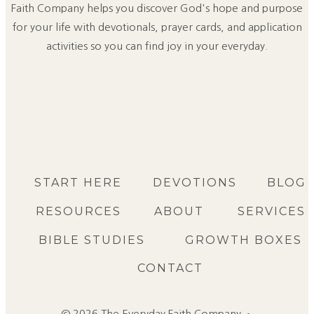
Faith Company helps you discover God's hope and purpose
for your life with devotionals, prayer cards, and application
activities so you can find joy in your everyday.
START HERE
DEVOTIONS
BLOG
RESOURCES
ABOUT
SERVICES
BIBLE STUDIES
GROWTH BOXES
CONTACT
© 2026 The Everyday Faith Company •