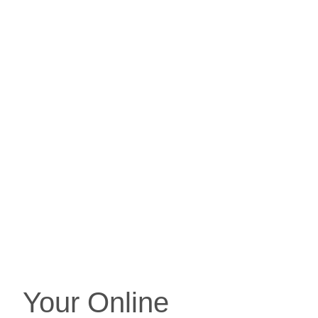
Your Online 