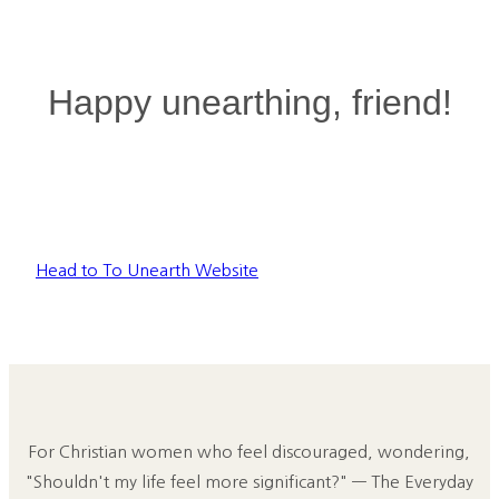
Happy unearthing, friend!
Head to To Unearth Website
For Christian women who feel discouraged, wondering,
"Shouldn't my life feel more significant?" — The Everyday