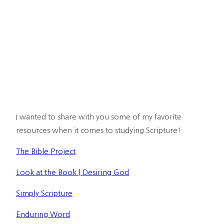
I wanted to share with you some of my favorite 
resources when it comes to studying Scripture!
The Bible Project
Look at the Book | Desiring God
Simply Scripture
Enduring Word