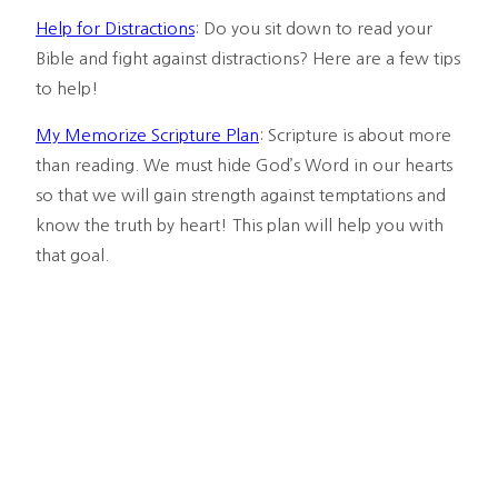
Help for Distractions
: Do you sit down to read your 
Bible and fight against distractions? Here are a few tips 
to help!
My Memorize Scripture Plan
: Scripture is about more 
than reading. We must hide God’s Word in our hearts 
so that we will gain strength against temptations and 
know the truth by heart! This plan will help you with 
that goal.