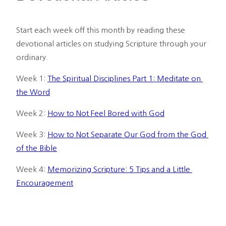
Start each week off this month by reading these 
devotional articles on studying Scripture through your 
ordinary.
Week 1: 
The Spiritual Disciplines Part 1: Meditate on 
the Word
Week 2: 
How to Not Feel Bored with God
Week 3: 
How to Not Separate Our God from the God 
of the Bible
Week 4: 
Memorizing Scripture: 5 Tips and a Little 
Encouragement