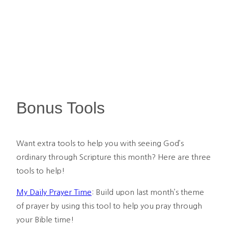
Bonus Tools
Want extra tools to help you with seeing God’s 
ordinary through Scripture this month? Here are three 
tools to help!
My Daily Prayer Time
: Build upon last month’s theme 
of prayer by using this tool to help you pray through 
your Bible time!