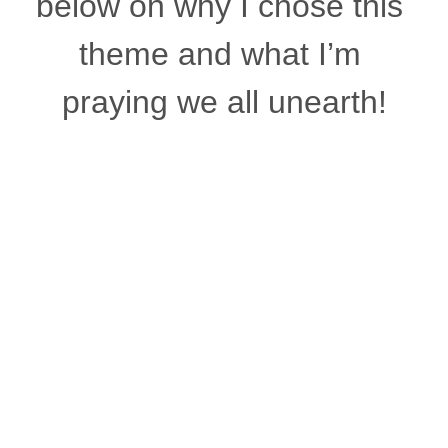
below on why I chose this 
theme and what I’m 
praying we all unearth!