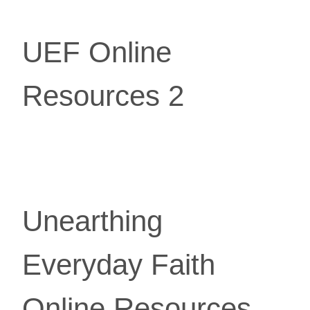
UEF Online
Resources 2
Unearthing 
Everyday Faith 
Online Resources