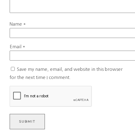
Name
*
Email
*
Save my name, email, and website in this browser
for the next time I comment.