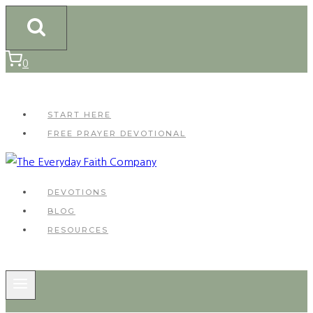
Skip
to
content
0
START HERE
FREE PRAYER DEVOTIONAL
DEVOTIONS
BLOG
RESOURCES