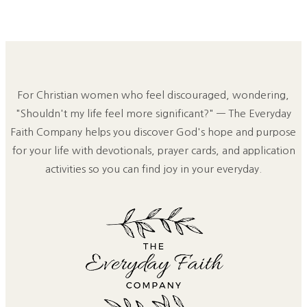
For Christian women who feel discouraged, wondering,
"Shouldn't my life feel more significant?" — The Everyday
Faith Company helps you discover God's hope and purpose
for your life with devotionals, prayer cards, and application
activities so you can find joy in your everyday.