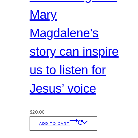
Mary
Magdalene’s
story can inspire
us to listen for
Jesus’ voice
$
20.00
ADD TO CART