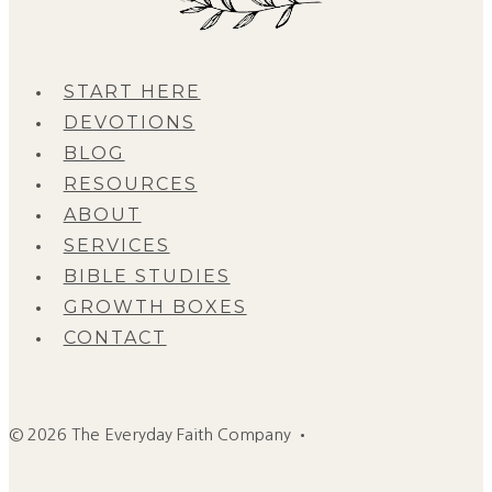
START HERE
DEVOTIONS
BLOG
RESOURCES
ABOUT
SERVICES
BIBLE STUDIES
GROWTH BOXES
CONTACT
© 2026 The Everyday Faith Company •