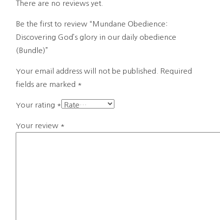
There are no reviews yet.
Be the first to review “Mundane Obedience:
Discovering God’s glory in our daily obedience
(Bundle)”
Your email address will not be published.
Required
fields are marked
*
Your rating
*
Your review
*