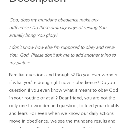
quantity
God, does my mundane obedience make any
difference? Do these ordinary ways of serving You
actually bring You glory?
I don’t know how else I’m supposed to obey and serve
You, God. Please don’t ask me to add another thing to
my plate…
Familiar questions and thoughts? Do you ever wonder
if what you’re doing right now is obedience? Do you
question if you even know what it means to obey God
in your routine or at all? Dear friend, you are not the
only one to wonder and question, to feed your doubts
and fears. For even when we know our daily actions
move in obedience, we see the mundane results and