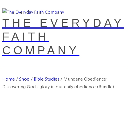
THE EVERYDAY
FAITH
COMPANY
Home
/
Shop
/
Bible Studies
/
Mundane Obedience:
Discovering God’s glory in our daily obedience (Bundle)