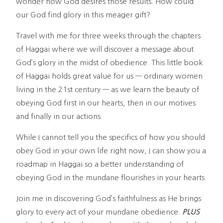
wonder how God desires those results. How could
our God find glory in this meager gift?
Travel with me for three weeks through the chapters
of Haggai where we will discover a message about
God’s glory in the midst of obedience. This little book
of Haggai holds great value for us — ordinary women
living in the 21st century — as we learn the beauty of
obeying God first in our hearts, then in our motives
and finally in our actions.
While I cannot tell you the specifics of how you should
obey God in your own life right now, I can show you a
roadmap in Haggai so a better understanding of
obeying God in the mundane flourishes in your hearts.
Join me in discovering God’s faithfulness as He brings
glory to every act of your mundane obedience.
PLUS