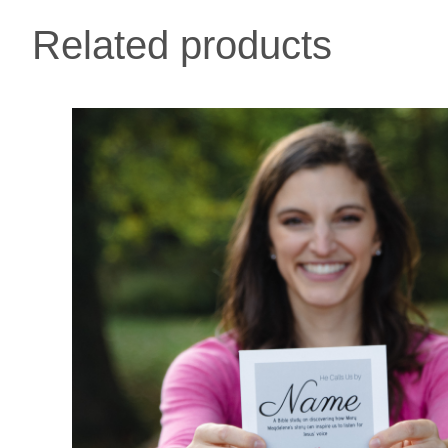
Related products