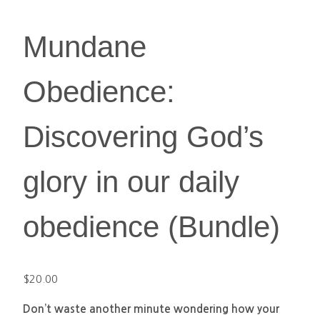
Mundane
Obedience:
Discovering God’s
glory in our daily
obedience (Bundle)
$
20.00
Don’t waste another minute wondering how your