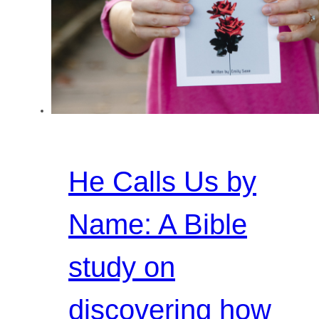
He Calls Us by
Name: A Bible
study on
discovering how