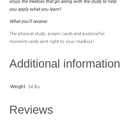
enjoy the freebies that go along with the study to help
you apply what you learn!
What you’ll receive:
The physical study, prayer cards and purposeful
moment cards sent right to your mailbox!
Additional information
Weight
.34 lbs
Reviews