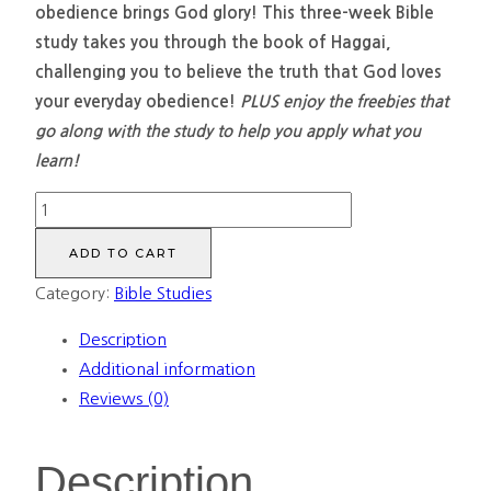
obedience brings God glory! This three-week Bible
study takes you through the book of Haggai,
challenging you to believe the truth that God loves
your everyday obedience!
PLUS enjoy the freebies that
go along with the study to help you apply what you
learn!
Mundane
Obedience:
ADD TO CART
Discovering
Category:
Bible Studies
God's
glory
Description
in
Additional information
our
Reviews (0)
daily
obedience
Description
(Bundle)