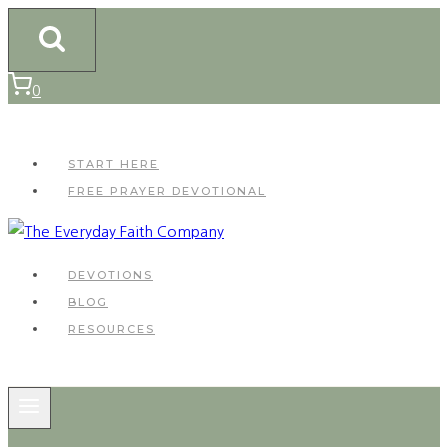
Skip
to
content
0
START HERE
FREE PRAYER DEVOTIONAL
DEVOTIONS
BLOG
RESOURCES