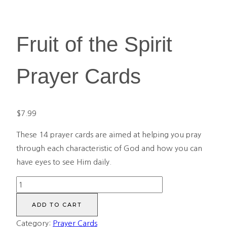
Fruit of the Spirit
Prayer Cards
$
7.99
These 14 prayer cards are
aimed at helping you pray
through each characteristic of God and how you can
have eyes to see Him daily.
Fruit
of
ADD TO CART
the
Category:
Prayer Cards
Spirit