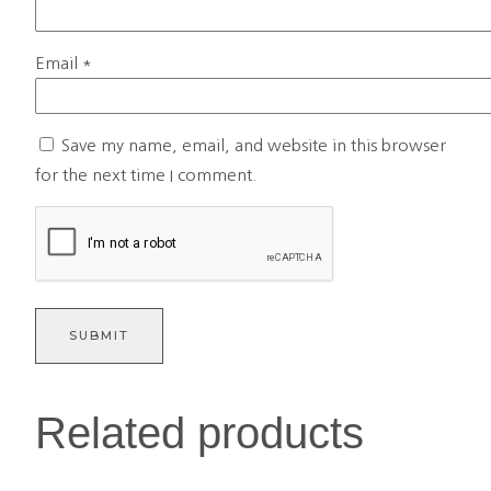
Email
*
Save my name, email, and website in this browser
for the next time I comment.
Related products