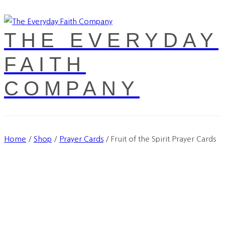
THE EVERYDAY
FAITH
COMPANY
Home
/
Shop
/
Prayer Cards
/
Fruit of the Spirit Prayer Cards