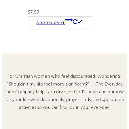
$
7.99
ADD TO CART
For Christian women who feel discouraged, wondering,
"Shouldn't my life feel more significant?" — The Everyday
Faith Company helps you discover God's hope and purpose
for your life with devotionals, prayer cards, and application
activities so you can find joy in your everyday.