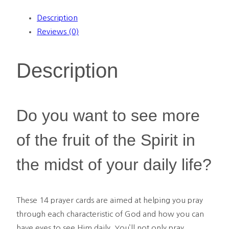
Prayer
Description
Cards
Reviews (0)
quantity
Description
Do you want to see more
of the fruit of the Spirit in
the midst of your daily life?
These 14 prayer cards are
aimed at helping you pray
through each characteristic of God and how you can
have eyes to see Him daily. You’ll not only pray