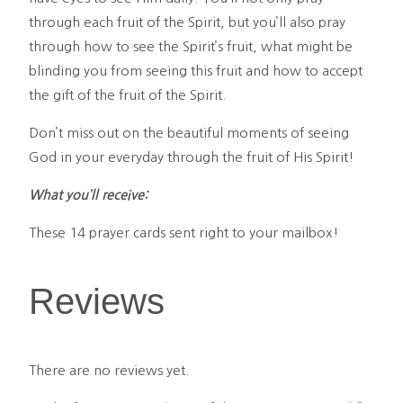
through each fruit of the Spirit, but you’ll also pray
through how to see the Spirit’s fruit, what might be
blinding you from seeing this fruit and how to accept
the gift of the fruit of the Spirit.
Don’t miss out on the beautiful moments of seeing
God in your everyday through the fruit of His Spirit!
What you’ll receive:
These 14 prayer cards sent right to your mailbox!
Reviews
There are no reviews yet.