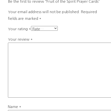
Be the first to review “Fruit of the Spirit Prayer Cards”
Your email address will not be published.
Required
fields are marked
*
Your rating
*
Your review
*
Name
*