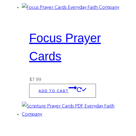
Focus Prayer
Cards
$
7.99
ADD TO CART