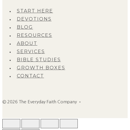
START HERE
DEVOTIONS
BLOG
RESOURCES
ABOUT
SERVICES
BIBLE STUDIES
GROWTH BOXES
CONTACT
© 2026 The Everyday Faith Company •