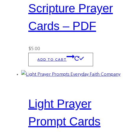
Scripture Prayer
Cards – PDF
$
5.00
ADD TO CART
Light Prayer
Prompt Cards