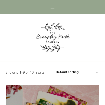
Skip
to
content
Showing 1–9 of 10 results