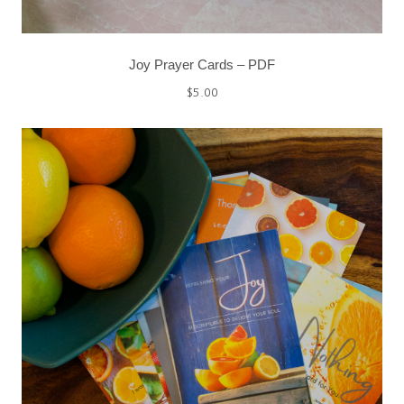
Joy Prayer Cards – PDF
$
5.00