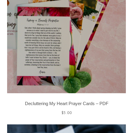
Decluttering My Heart Prayer Cards – PDF
$
5.00