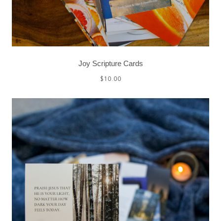
Joy Scripture Cards
$
10.00