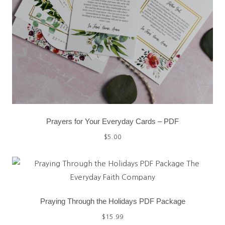
Prayers for Your Everyday Cards – PDF
$
5.00
Praying Through the Holidays PDF Package
$
15.99