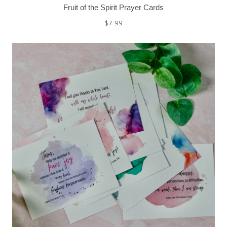
Fruit of the Spirit Prayer Cards
$
7.99