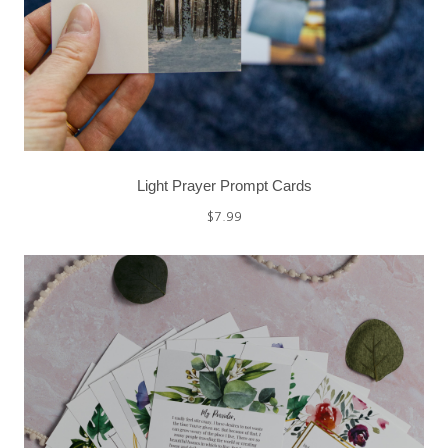
Light Prayer Prompt Cards
$
7.99