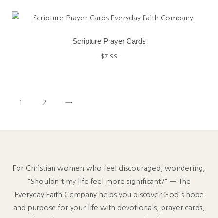
Scripture Prayer Cards
$
7.99
1
2
→
For Christian women who feel discouraged, wondering,
"Shouldn't my life feel more significant?" — The
Everyday Faith Company helps you discover God's hope
and purpose for your life with devotionals, prayer cards,