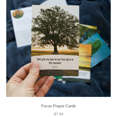
Focus Prayer Cards
$
7.99