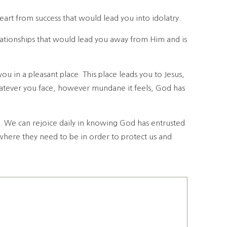
art from success that would lead you into idolatry.
ationships that would lead you away from Him and is
 in a pleasant place. This place leads you to Jesus,
atever you face, however mundane it feels, God has
e. We can rejoice daily in knowing God has entrusted
 where they need to be in order to protect us and