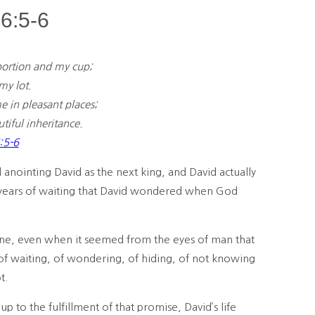
6:5-6
ortion and my cup;
y lot.
me in pleasant places;
iful inheritance.
:5-6
anointing David as the next king, and David actually
 years of waiting that David wondered when God
one, even when it seemed from the eyes of man that
of waiting, of wondering, of hiding, of not knowing
t.
p to the fulfillment of that promise, David’s life