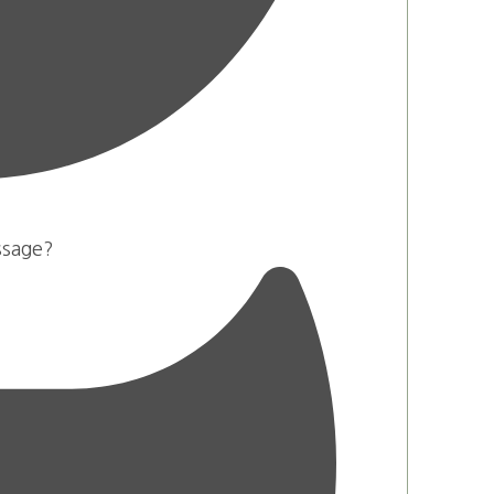
ssage?