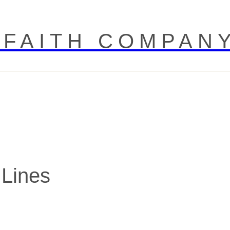
 FAITH COMPAN
 Lines