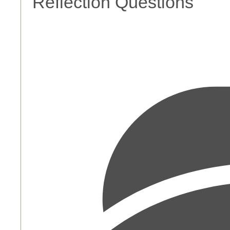
Reflection Questions