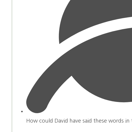
How could David have said these words in t