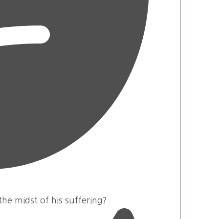
he midst of his suffering?