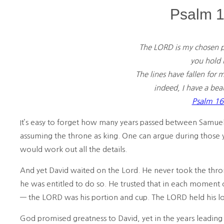
Psalm 1
The LORD is my chosen p
you hold m
The lines have fallen for 
indeed, I have a beaut
Psalm 16
It’s easy to forget how many years passed between Samuel 
assuming the throne as king. One can argue during those
would work out all the details.
And yet David waited on the Lord. He never took the thr
he was entitled to do so. He trusted that in each moment 
— the LORD was his portion and cup. The LORD held his lo
God promised greatness to David, yet in the years leading u