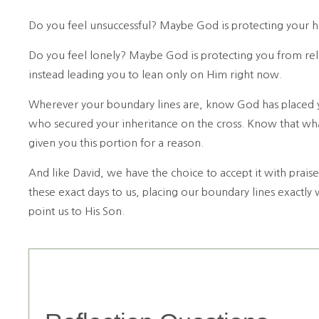
Do you feel unsuccessful? Maybe God is protecting your he
Do you feel lonely? Maybe God is protecting you from rel
instead leading you to lean only on Him right now.
Wherever your boundary lines are, know God has placed you
who secured your inheritance on the cross. Know that wh
given you this portion for a reason.
And like David, we have the choice to accept it with prais
these exact days to us, placing our boundary lines exactly
point us to His Son.