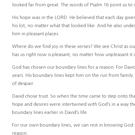
looked far from great. The words of Psalm 16 point us to
His hope was in the LORD. He believed that each day giv
his lot, no matter what that looked like. And he also unde
him in pleasant places.
Where do we find joy in these verses? We see Christ as o
has us right now is pleasant, no matter how unpleasant it i
God has chosen our boundary lines for a reason. For David
years. His boundary lines kept him on the run from family.
of despair.
David chose trust. So when the time came to step onto that
hope and desires were intertwined with God’s in a way 
boundary lines earlier in David’s life.
For our own boundary lines, we can rest in knowing God k
reason.