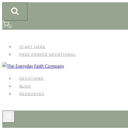
Skip
to
content
0
START HERE
FREE PRAYER DEVOTIONAL
DEVOTIONS
BLOG
RESOURCES