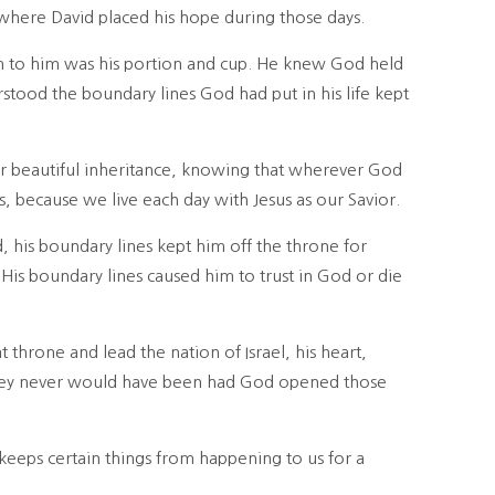
 where David placed his hope during those days.
en to him was his portion and cup. He knew God held
rstood the boundary lines God had put in his life kept
ur beautiful inheritance, knowing that wherever God
s, because we live each day with Jesus as our Savior.
, his boundary lines kept him off the throne for
 His boundary lines caused him to trust in God or die
 throne and lead the nation of Israel, his heart,
they never would have been had God opened those
eeps certain things from happening to us for a