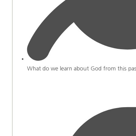
What do we learn about God from this pa