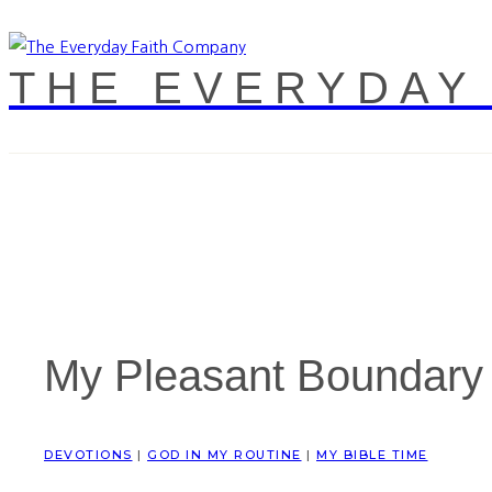
THE EVERYDAY
My Pleasant Boundary
DEVOTIONS
|
GOD IN MY ROUTINE
|
MY BIBLE TIME