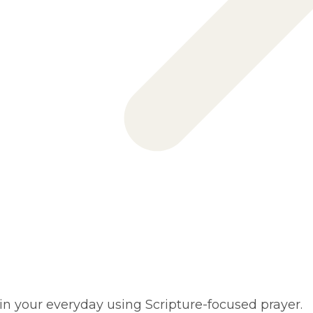
 your everyday using Scripture-focused prayer.​