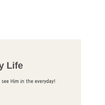
y Life
 see Him in the everyday!