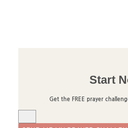
Skip
to
content
Start N
Get the FREE prayer challeng