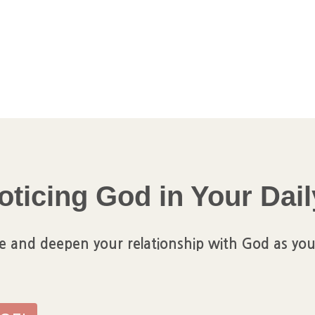
oticing God in Your Dail
e and deepen your relationship with God as you