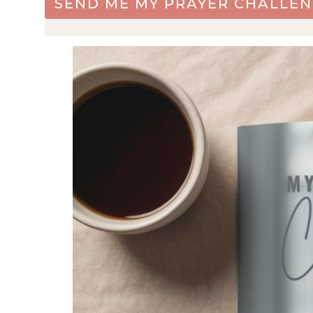
SEND ME MY PRAYER CHALLEN