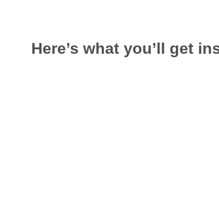
Here’s what you’ll get in