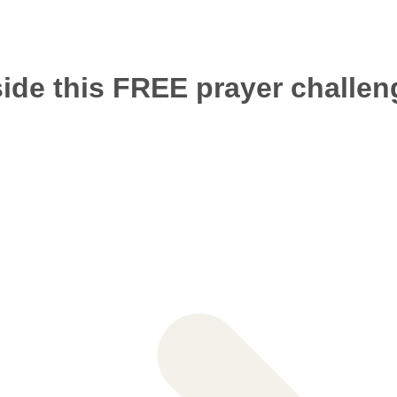
side this FREE prayer challeng