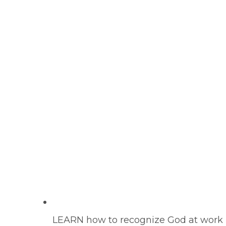
LEARN how to recognize God at work in