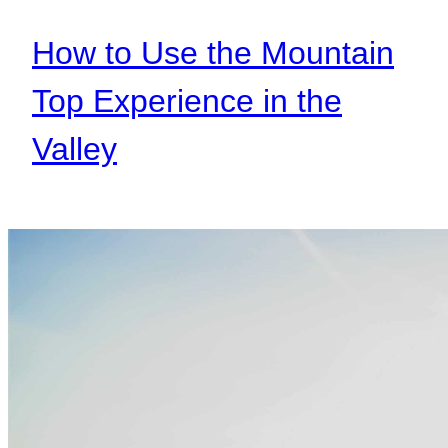
How to Use the Mountain
Top Experience in the
Valley