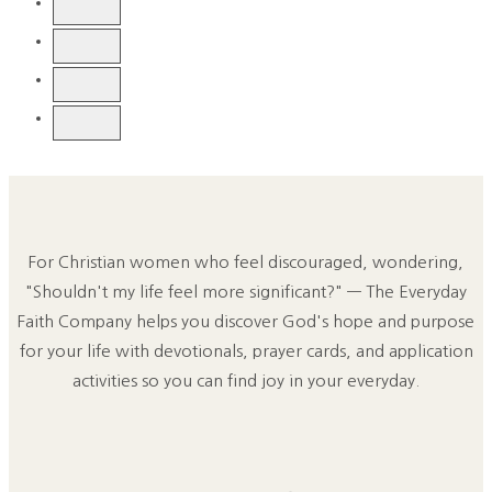
For Christian women who feel discouraged, wondering,
"Shouldn't my life feel more significant?" — The Everyday
Faith Company helps you discover God's hope and purpose
for your life with devotionals, prayer cards, and application
activities so you can find joy in your everyday.