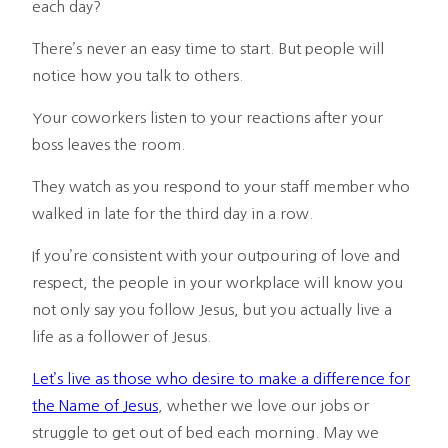
each day?
There’s never an easy time to start. But people will
notice how you talk to others.
Your coworkers listen to your reactions after your
boss leaves the room.
They watch as you respond to your staff member who
walked in late for the third day in a row.
If you’re consistent with your outpouring of love and
respect, the people in your workplace will know you
not only say you follow Jesus, but you actually live a
life as a follower of Jesus.
Let’s live as those who desire to make a difference for
the Name of Jesus
, whether we love our jobs or
struggle to get out of bed each morning. May we