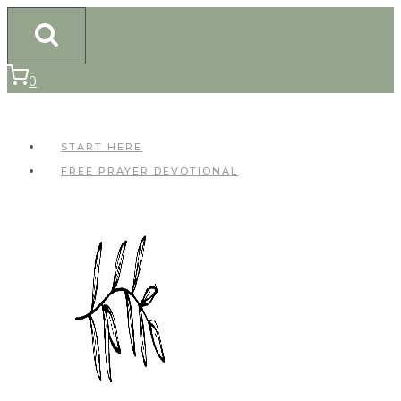
Skip
to
content
0
START HERE
FREE PRAYER DEVOTIONAL