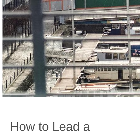
How to Lead a