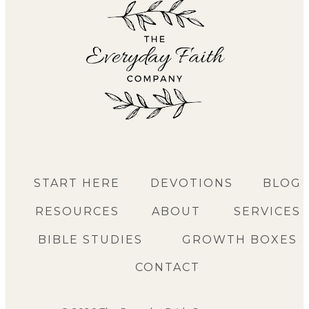
START HERE
DEVOTIONS
BLOG
RESOURCES
ABOUT
SERVICES
BIBLE STUDIES
GROWTH BOXES
CONTACT