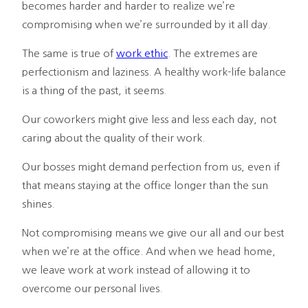
becomes harder and harder to realize we’re
compromising when we’re surrounded by it all day.
The same is true of
work ethic
. The extremes are
perfectionism and laziness. A healthy work-life balance
is a thing of the past, it seems.
Our coworkers might give less and less each day, not
caring about the quality of their work.
Our bosses might demand perfection from us, even if
that means staying at the office longer than the sun
shines.
Not compromising means we give our all and our best
when we’re at the office. And when we head home,
we leave work at work instead of allowing it to
overcome our personal lives.