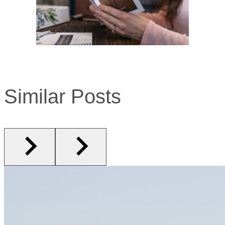
Similar Posts