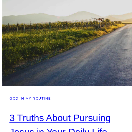
GOD IN MY ROUTINE
3 Truths About Pursuing