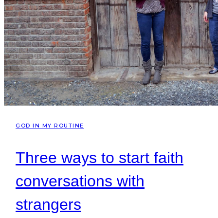
GOD IN MY ROUTINE
Three ways to start faith
conversations with
strangers