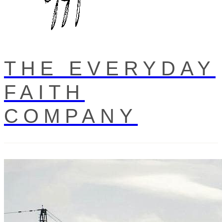
THE EVERYDAY
FAITH
COMPANY