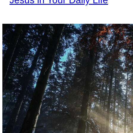
Jesus in Your Daily Life