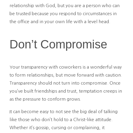
relationship with God, but you are a person who can
be trusted because you respond to circumstances in
the office and in your own life with a level head.
Don’t Compromise
Your transparency with coworkers is a wonderful way
to form relationships, but move forward with caution.
Transparency should not turn into compromise. Once
you’ve built friendships and trust, temptation creeps in
as the pressure to conform grows.
It can become easy to not see the big deal of talking
like those who don’t hold to a Christ-like attitude.
Whether it’s gossip, cursing or complaining, it