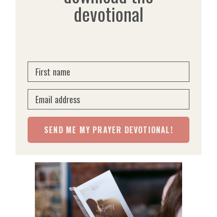
devotional
First name
Email address
SEND ME MY PRAYER DEVOTIONAL!