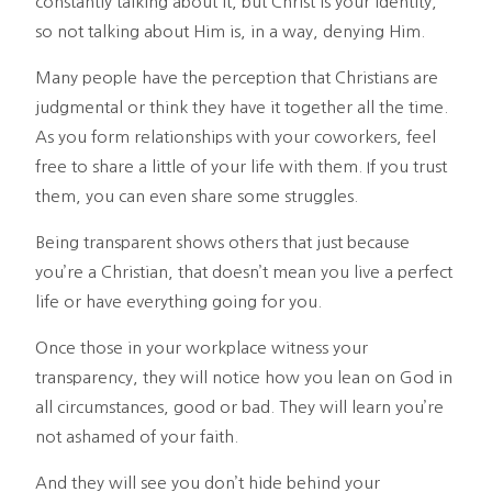
constantly talking about it, but Christ is your identity,
so not talking about Him is, in a way, denying Him.
Many people have the perception that Christians are
judgmental or think they have it together all the time.
As you form relationships with your coworkers, feel
free to share a little of your life with them. If you trust
them, you can even share some struggles.
Being transparent shows others that just because
you’re a Christian, that doesn’t mean you live a perfect
life or have everything going for you.
Once those in your workplace witness your
transparency, they will notice how you lean on God in
all circumstances, good or bad. They will learn you’re
not ashamed of your faith.
And they will see you don’t hide behind your