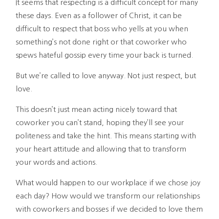
It seems that respecting is a difficult concept for many
these days. Even as a follower of Christ, it can be
difficult to respect that boss who yells at you when
something’s not done right or that coworker who
spews hateful gossip every time your back is turned.
But we’re called to love anyway. Not just respect, but
love.
This doesn’t just mean acting nicely toward that
coworker you can’t stand, hoping they’ll see your
politeness and take the hint. This means starting with
your heart attitude and allowing that to transform
your words and actions.
What would happen to our workplace if we chose joy
each day? How would we transform our relationships
with coworkers and bosses if we decided to love them