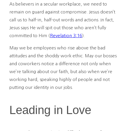
As believers in a secular workplace, we need to
remain on guard against compromise. Jesus doesn’t
call us to half-in, half-out words and actions. In fact,
Jesus says He will spit out those who aren’t fully
committed to Him (
Revelation 3:16
).
May we be employees who rise above the bad
attitudes and the shoddy work ethic. May our bosses
and coworkers notice a difference not only when
we’re talking about our faith, but also when we’re
working hard, speaking highly of people and not
putting our identity in our jobs.
Leading in Love