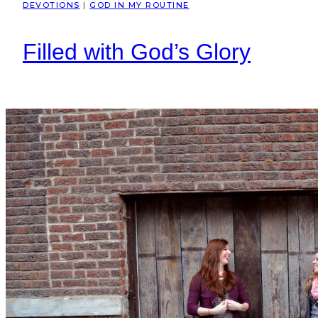
DEVOTIONS
|
GOD IN MY ROUTINE
Filled with God’s Glory