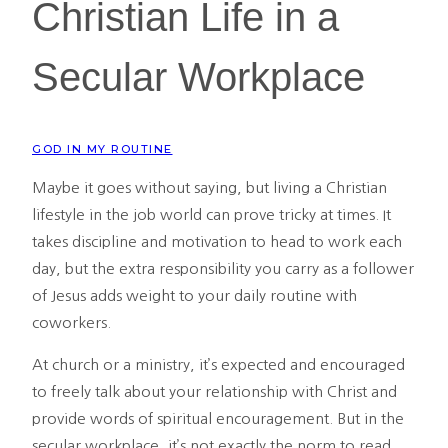
Christian Life in a
Secular Workplace
GOD IN MY ROUTINE
Maybe it goes without saying, but living a Christian
lifestyle in the job world can prove tricky at times. It
takes discipline and motivation to head to work each
day, but the extra responsibility you carry as a follower
of Jesus adds weight to your daily routine with
coworkers.
At church or a ministry, it’s expected and encouraged
to freely talk about your relationship with Christ and
provide words of spiritual encouragement. But in the
secular workplace, it’s not exactly the norm to read