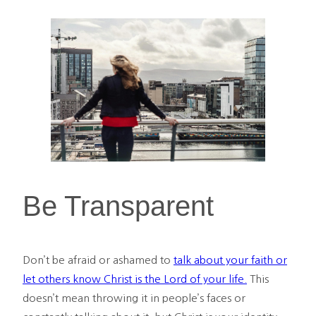
Be Transparent
Don’t be afraid or ashamed to
talk about your faith or
let others know Christ is the Lord of your life.
This
doesn’t mean throwing it in people’s faces or