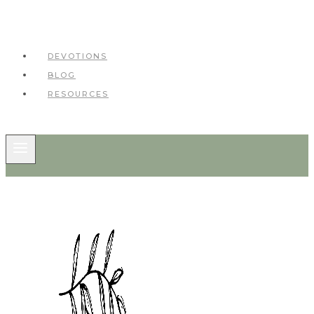
DEVOTIONS
BLOG
RESOURCES