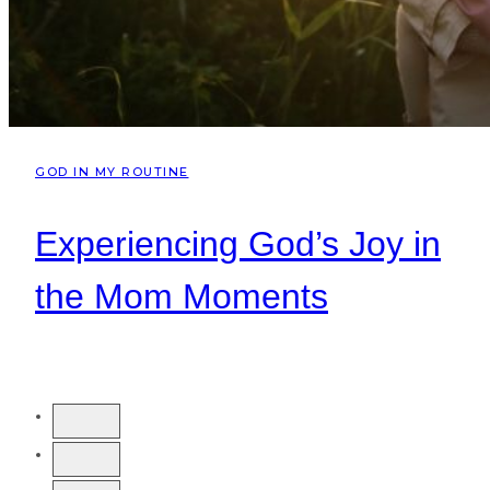
GOD IN MY ROUTINE
Experiencing God’s Joy in
the Mom Moments