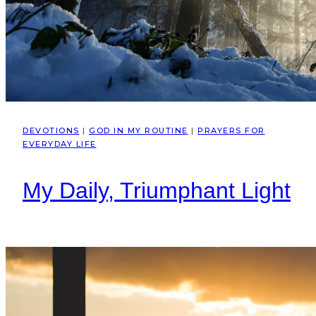
DEVOTIONS
|
GOD IN MY ROUTINE
|
PRAYERS FOR
EVERYDAY LIFE
My Daily, Triumphant Light