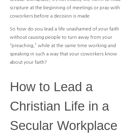
scripture at the beginning of meetings or pray with
coworkers before a decision is made.
So how do you lead a life unashamed of your faith
without causing people to turn away from your
“preaching,” while at the same time working and
speaking in such a way that your coworkers know
about your faith?
How to Lead a
Christian Life in a
Secular Workplace