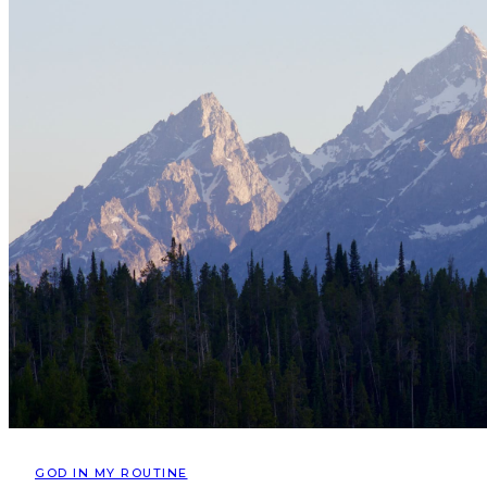
GOD IN MY ROUTINE