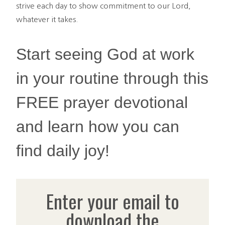
strive each day to show commitment to our Lord,
whatever it takes.
Start seeing God at work
in your routine through this
FREE prayer devotional
and learn how you can
find daily joy!
Enter your email to
download the