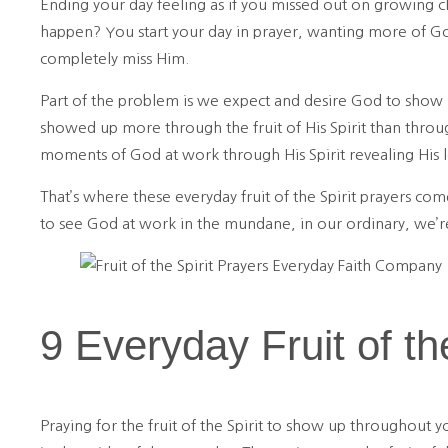
Ending your day feeling as if you missed out on growing c
happen? You start your day in prayer, wanting more of God
completely miss Him.
Part of the problem is we expect and desire God to show u
showed up more through the fruit of His Spirit than throu
moments of God at work through His Spirit revealing His 
That’s where these everyday fruit of the Spirit prayers com
to see God at work in the mundane, in our ordinary, we
9 Everyday Fruit of th
Praying for the fruit of the Spirit to show up throughout