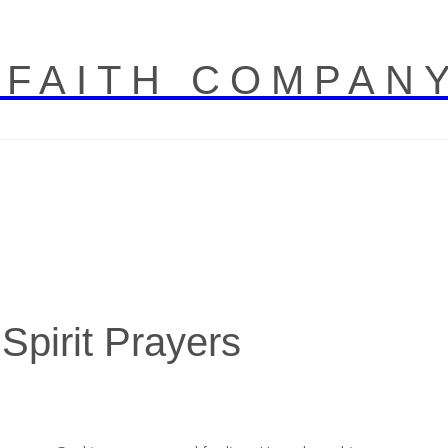
 FAITH COMPAN
 Spirit Prayers