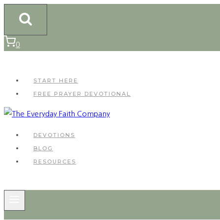
Skip
to
content
0
START HERE
FREE PRAYER DEVOTIONAL
DEVOTIONS
BLOG
RESOURCES