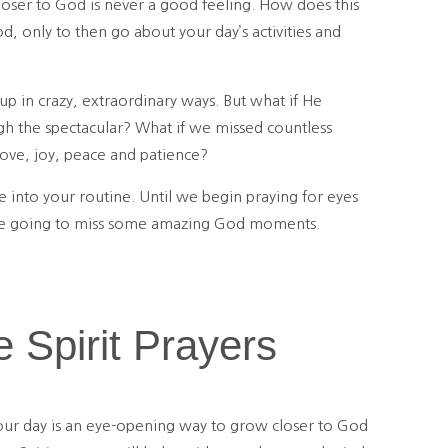
loser to God is never a good feeling. How does this
, only to then go about your day’s activities and
p in crazy, extraordinary ways. But what if He
gh the spectacular? What if we missed countless
love, joy, peace and patience?
e into your routine. Until we begin praying for eyes
’re going to miss some amazing God moments.
e Spirit Prayers
 your day is an eye-opening way to grow closer to God