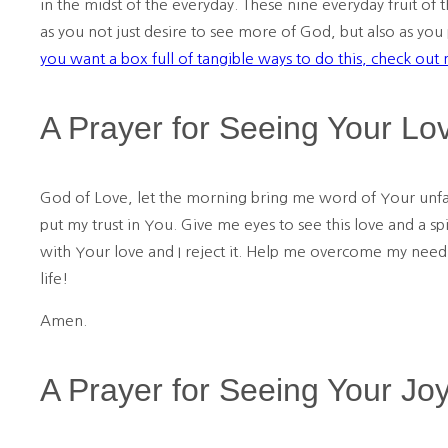
in the midst of the everyday. These nine everyday fruit of 
as you not just desire to see more of God, but also as you
you want a box full of tangible ways to do this, check out
A Prayer for Seeing Your Lo
God of Love, let the morning bring me word of Your unfa
put my trust in You. Give me eyes to see this love and a s
with Your love and I reject it. Help me overcome my need t
life!
Amen.
A Prayer for Seeing Your Jo