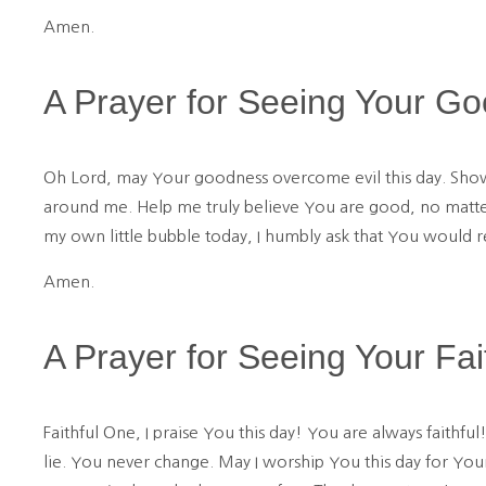
Amen.
A Prayer for Seeing Your G
Oh Lord, may Your goodness overcome evil this day. Show
around me. Help me truly believe You are good, no matter
my own little bubble today, I humbly ask that You would 
Amen.
A Prayer for Seeing Your Fai
Faithful One, I praise You this day! You are always faith
lie. You never change. May I worship You this day for Your 