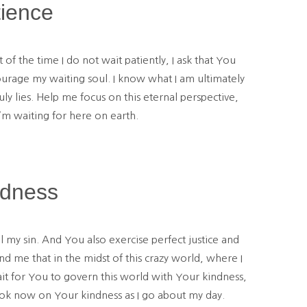
tience
 the time I do not wait patiently, I ask that You
courage my waiting soul. I know what I am ultimately
 lies. Help me focus on this eternal perspective,
’m waiting for here on earth.
ndness
l my sin. And You also exercise perfect justice and
nd me that in the midst of this crazy world, where I
it for You to govern this world with Your kindness,
ook now on Your kindness as I go about my day.