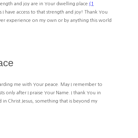
rength and joy are in Your dwelling place
(1
I have access to that strength and joy! Thank You
ever experience on my own or by anything this world
ace
uarding me with Your peace. May I remember to
 only after I praise Your Name. I thank You in
in Christ Jesus, something that is beyond my