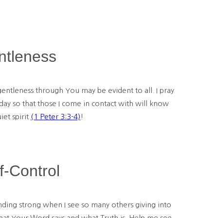
ntleness
entleness through You may be evident to all. I pray
today so that those I come in contact with will know
et spirit
(1 Peter 3:3-4)
!
f-Control
nding strong when I see so many others giving into
 what Your Word says and what Truth is. Help me see