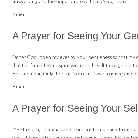
unswervingly to the hope I profess. Thank You, Jesus!
Amen.
A Prayer for Seeing Your Ge
Father God, open my eyes to Your gentleness so that my g
that this fruit of Your Spirit will reveal itself through me 
You are near. Only through You can I have a gentle and qui
Amen.
A Prayer for Seeing Your Sel
My Strength, I’m exhausted from fighting sin and from sta
what this world says is good and loving. I know full well