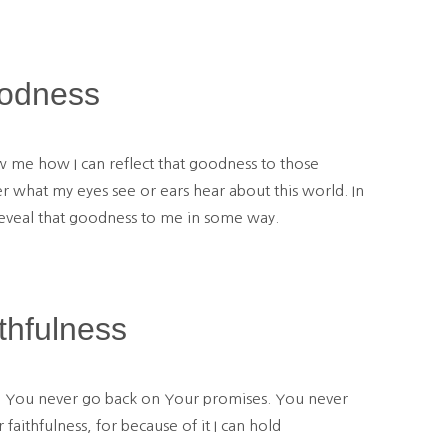
oodness
 me how I can reflect that goodness to those
 what my eyes see or ears hear about this world. In
reveal that goodness to me in some way.
thfulness
ful! You never go back on Your promises. You never
faithfulness, for because of it I can hold