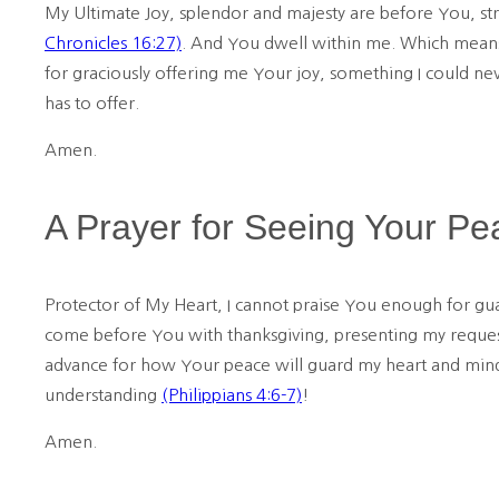
My Ultimate Joy, splendor and majesty are before You, st
Chronicles 16:27)
. And You dwell within me. Which means 
for graciously offering me Your joy, something I could n
has to offer.
Amen.
A Prayer for Seeing Your Pe
Protector of My Heart, I cannot praise You enough for g
come before You with thanksgiving, presenting my requests
advance for how Your peace will guard my heart and mind 
understanding
(Philippians 4:6-7)
!
Amen.