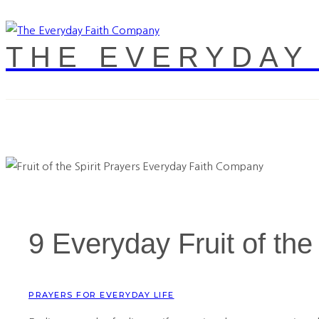
THE EVERYDAY
9 Everyday Fruit of the
PRAYERS FOR EVERYDAY LIFE