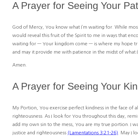
A Prayer for Seeing Your Pa
God of Mercy, You know what I’m waiting for. While most of
would reveal this fruit of the Spirit to me in ways that en
waiting for — Your kingdom come — is where my hope truly
and may it provide me with patience in the midst of what I
Amen.
A Prayer for Seeing Your Ki
My Portion, You exercise perfect kindness in the face of al
righteousness. As I look for You throughout this day, remi
add my own sin to the mess, You are my true portion. I wa
justice and righteousness
(Lamentations 3:21-26)
. May I l