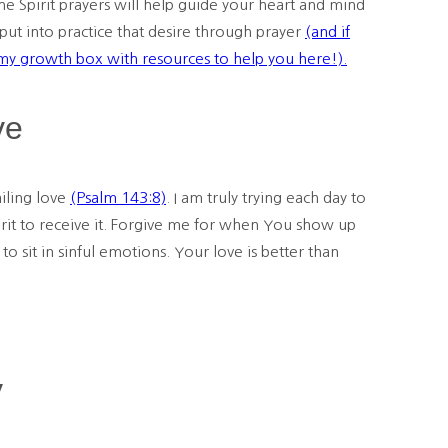
the Spirit prayers will help guide your heart and mind
 put into practice that desire through prayer
(and if
 my
growth
box with resources to help you here!).
ve
iling love
(Psalm 143:8)
. I am truly trying each day to
pirit to receive it. Forgive me for when You show up
o sit in sinful emotions. Your love is better than
y