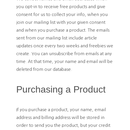
you opt-in to receive free products and give
consent for us to collect your info, when you
join our mailing list with your given consent
and when you purchase a product. The emails
sent from our mailing list include article
updates once every two weeks and freebies we
create. You can unsubscribe from emails at any
time. At that time, your name and email will be
deleted from our database.
Purchasing a Product
If you purchase a product, your name, email
address and billing address will be stored in
order to send you the product, but your credit