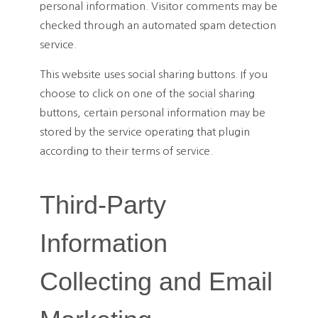
personal information. Visitor comments may be
checked through an automated spam detection
service.
This website uses social sharing buttons. If you
choose to click on one of the social sharing
buttons, certain personal information may be
stored by the service operating that plugin
according to their terms of service.
Third-Party
Information
Collecting and Email