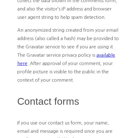
collect the data shown in the comments form,
and also the visitor’s IP address and browser
user agent string to help spam detection.
An anonymized string created from your email
address (also called a hash) may be provided to
the Gravatar service to see if you are using it.
The Gravatar service privacy policy is
available
here
. After approval of your comment, your
profile picture is visible to the public in the
context of your comment.
Contact forms
If you use our contact us form, your name,
email and message is required since you are