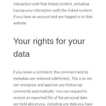
interaction with that linked content, including
tracing your interaction with the linked content
if you have an account and are logged in to that
website.
Your rights for your
data
If you leave a comment, the comment and its
metadata are retained indefinitely. This is so we
can recognize and approve any follow-up
comments automatically. You can request to
receive an exported file of the personal data
we hold about you, including any data you have