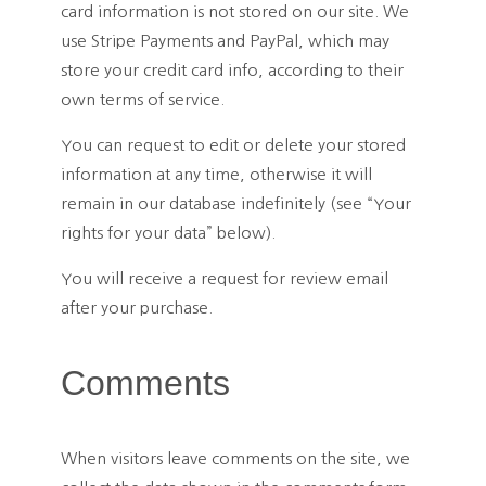
card information is not stored on our site. We
use Stripe Payments and PayPal, which may
store your credit card info, according to their
own terms of service.
You can request to edit or delete your stored
information at any time, otherwise it will
remain in our database indefinitely (see “Your
rights for your data” below).
You will receive a request for review email
after your purchase.
Comments
When visitors leave comments on the site, we