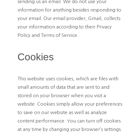
sending us an email. We do not use your
information for anything besides responding to
your email. Our email provider, Gmail, collects
your information according to their Privacy
Policy and Terms of Service.
Cookies
This website uses cookies, which are files with
small amounts of data that are sent to and
stored on your browser when you visit a
website. Cookies simply allow your preferences
to save on our website as well as analyze
content performance. You can turn off cookies
at any time by changing your browser’s settings.