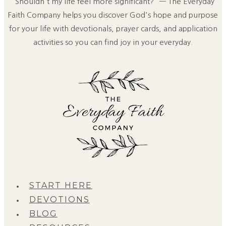
"Shouldn't my life feel more significant?" — The Everyday
Faith Company helps you discover God's hope and purpose
for your life with devotionals, prayer cards, and application
activities so you can find joy in your everyday.
START HERE
DEVOTIONS
BLOG