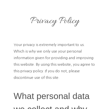
Privacy Policy
Your privacy is extremely important to us.
Which is why we only use your personal
information given for providing and improving
this website. By using this website, you agree to
this privacy policy. If you do not, please
discontinue use of this site.
What personal data