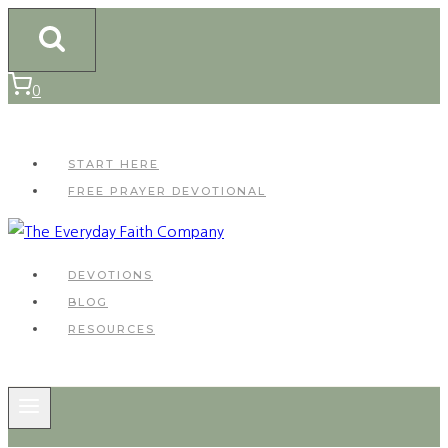
Skip
to
content
0
START HERE
FREE PRAYER DEVOTIONAL
DEVOTIONS
BLOG
RESOURCES