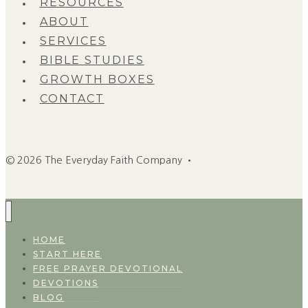
RESOURCES
ABOUT
SERVICES
BIBLE STUDIES
GROWTH BOXES
CONTACT
© 2026 The Everyday Faith Company •
HOME
START HERE
FREE PRAYER DEVOTIONAL
DEVOTIONS
BLOG