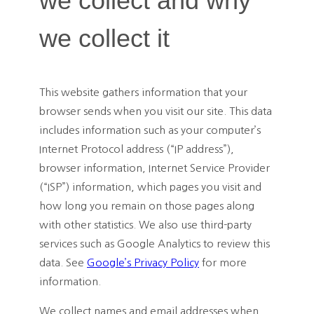
we collect and why
we collect it
This website gathers information that your
browser sends when you visit our site. This data
includes information such as your computer’s
Internet Protocol address (“IP address”),
browser information, Internet Service Provider
(“ISP”) information, which pages you visit and
how long you remain on those pages along
with other statistics. We also use third-party
services such as Google Analytics to review this
data. See
Google’s Privacy Policy
for more
information.
We collect names and email addresses when