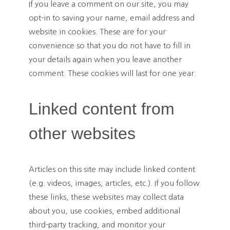
If you leave a comment on our site, you may
opt-in to saving your name, email address and
website in cookies. These are for your
convenience so that you do not have to fill in
your details again when you leave another
comment. These cookies will last for one year.
Linked content from
other websites
Articles on this site may include linked content
(e.g. videos, images, articles, etc.). If you follow
these links, these websites may collect data
about you, use cookies, embed additional
third-party tracking, and monitor your