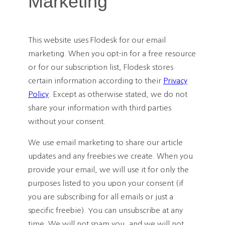
Marketing
This website uses Flodesk for our email
marketing. When you opt-in for a free resource
or for our subscription list, Flodesk stores
certain information according to their
Privacy
Policy
. Except as otherwise stated, we do not
share your information with third parties
without your consent.
We use email marketing to share our article
updates and any freebies we create. When you
provide your email, we will use it for only the
purposes listed to you upon your consent (if
you are subscribing for all emails or just a
specific freebie). You can unsubscribe at any
time. We will not spam you, and we will not