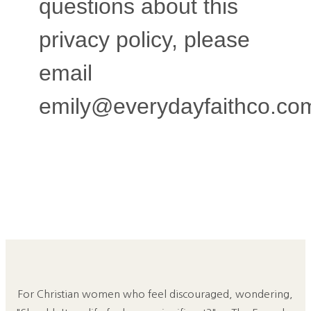
questions about this
privacy policy, please
email
emily@everydayfaithco.co
For Christian women who feel discouraged, wondering,