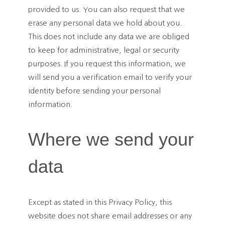
provided to us. You can also request that we
erase any personal data we hold about you.
This does not include any data we are obliged
to keep for administrative, legal or security
purposes. If you request this information, we
will send you a verification email to verify your
identity before sending your personal
information.
Where we send your
data
Except as stated in this Privacy Policy, this
website does not share email addresses or any