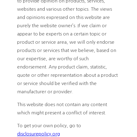
to provide opinion on products, services,
websites and various other topics. The views
and opinions expressed on this website are
purely the website owner’s. If we claim or
appear to be experts on a certain topic or
product or service area, we will only endorse
products or services that we believe, based on
our expertise, are worthy of such
endorsement. Any product claim, statistic,
quote or other representation about a product
or service should be verified with the
manufacturer or provider.
This website does not contain any content
which might present a conflict of interest.
To get your own policy, go to
disclosurepolicy.org