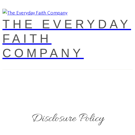
THE EVERYDAY
FAITH
COMPANY
Disclosure Policy