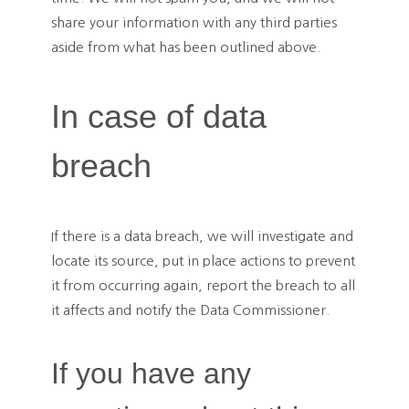
share your information with any third parties
aside from what has been outlined above.
In case of data
breach
If there is a data breach, we will investigate and
locate its source, put in place actions to prevent
it from occurring again, report the breach to all
it affects and notify the Data Commissioner.
If you have any