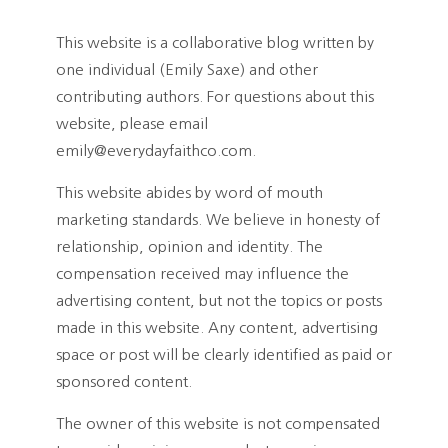
This website is a collaborative blog written by
one individual (Emily Saxe) and other
contributing authors. For questions about this
website, please email
emily@everydayfaithco.com.
This website abides by word of mouth
marketing standards. We believe in honesty of
relationship, opinion and identity. The
compensation received may influence the
advertising content, but not the topics or posts
made in this website. Any content, advertising
space or post will be clearly identified as paid or
sponsored content.
The owner of this website is not compensated