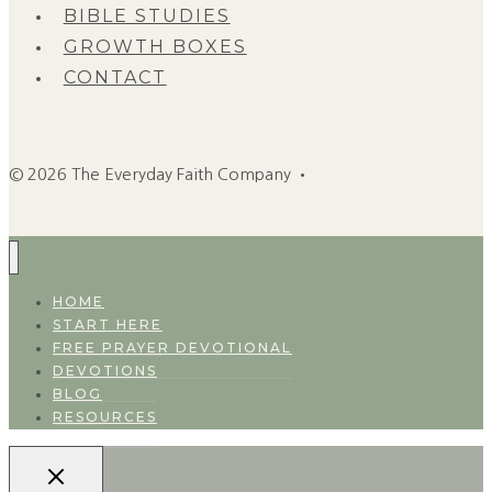
BIBLE STUDIES
GROWTH BOXES
CONTACT
© 2026 The Everyday Faith Company •
HOME
START HERE
FREE PRAYER DEVOTIONAL
DEVOTIONS
BLOG
RESOURCES