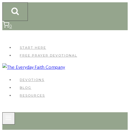
Skip
to
content
0
START HERE
FREE PRAYER DEVOTIONAL
DEVOTIONS
BLOG
RESOURCES