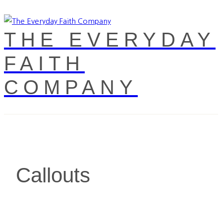
THE EVERYDAY
FAITH
COMPANY
Callouts