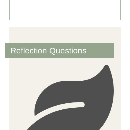
Further reading text
Reflection Questions