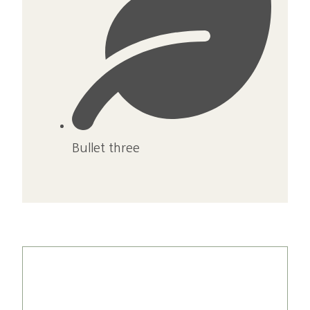
Bullet three