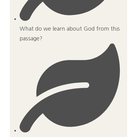
What do we learn about God from this
passage?