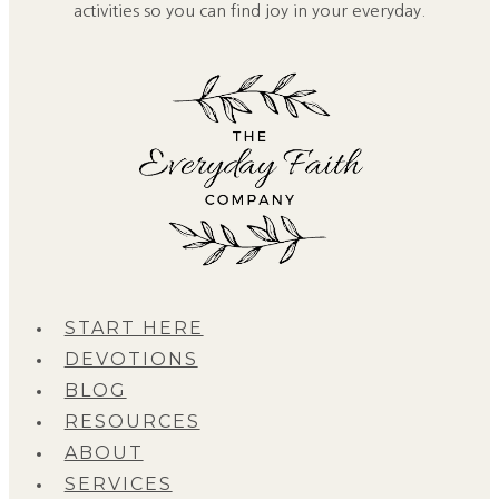
activities so you can find joy in your everyday.
START HERE
DEVOTIONS
BLOG
RESOURCES
ABOUT
SERVICES