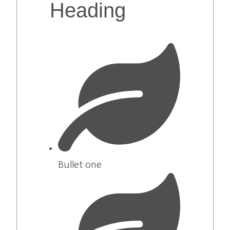
Heading
Bullet one