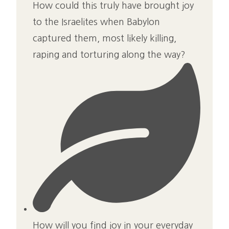
How could this truly have brought joy
to the Israelites when Babylon
captured them, most likely killing,
raping and torturing along the way?
How will you find joy in your everyday