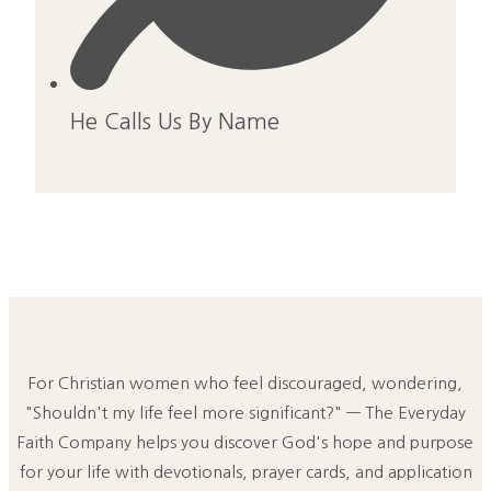
He Calls Us By Name
For Christian women who feel discouraged, wondering,
"Shouldn't my life feel more significant?" — The Everyday
Faith Company helps you discover God's hope and purpose
for your life with devotionals, prayer cards, and application