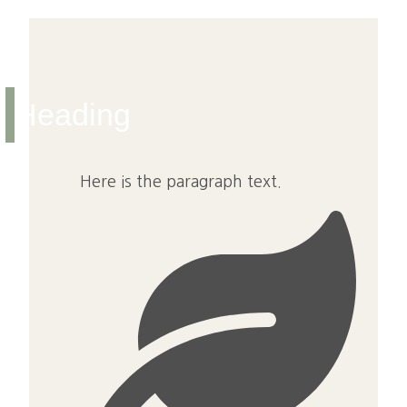
Heading
Here is the paragraph text.