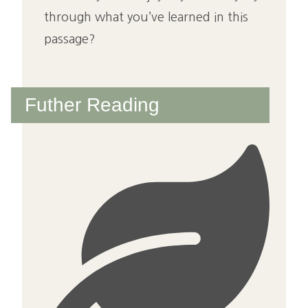
through what you’ve learned in this
passage?
Futher Reading