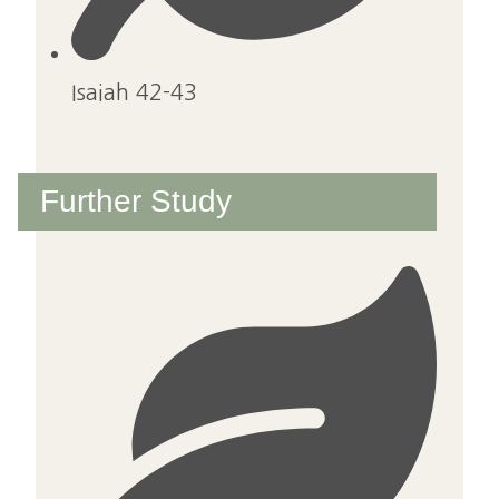
Isaiah 42-43
Further Study