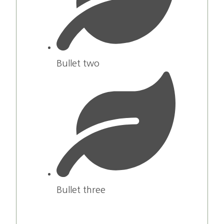
Bullet two
Bullet three