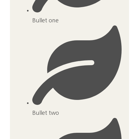
Bullet one
Bullet two